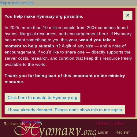
Skip to main content
You help make Hymnary.org possible.
In 2025, more than 10 million people from 200+ countries found
hymns, liturgical resources, and encouragement here. If Hymnary
has meant something to you this year,
would you take a
moment to help sustain it?
A gift of any size — and a note of
encouragement, if you'd like to share one — directly supports the
server costs, research, and curation that keep this resource freely
available to the world.
Thank you for being part of this important online ministry
resource.
Click here to donate to Hymnary.org
I have already donated. Please don't show this to me again
Home Page
User Links
Remove ads
Log in
Register