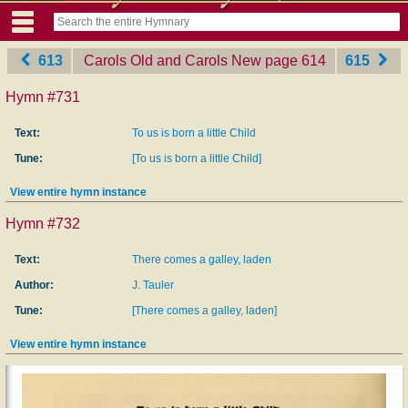
613
Carols Old and Carols New
‎page 614
615
Hymn #731
Text:
To us is born a little Child
Tune:
[To us is born a little Child]
View entire hymn instance
Hymn #732
Text:
There comes a galley, laden
Author:
J. Tauler
Tune:
[There comes a galley, laden]
View entire hymn instance