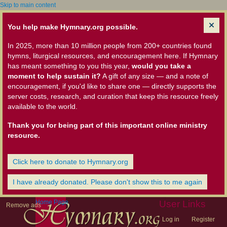
Skip to main content
You help make Hymnary.org possible.
In 2025, more than 10 million people from 200+ countries found
hymns, liturgical resources, and encouragement here. If Hymnary
has meant something to you this year,
would you take a
moment to help sustain it?
A gift of any size — and a note of
encouragement, if you'd like to share one — directly supports the
server costs, research, and curation that keep this resource freely
available to the world.
Thank you for being part of this important online ministry
resource.
Click here to donate to Hymnary.org
I have already donated. Please don't show this to me again
Home Page
User Links
Remove ads
Log in
Register