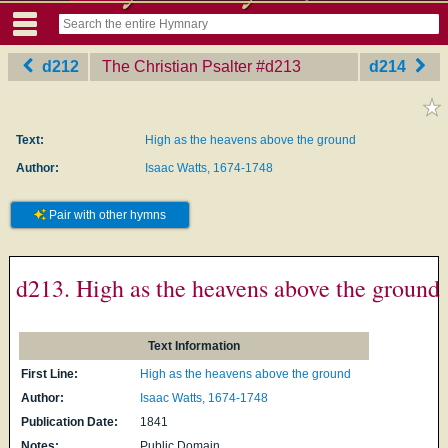
d212
The Christian Psalter
‎#d213
d214
Text:
High as the heavens above the ground
Author:
Isaac Watts, 1674-1748
Pair with other hymns
d213. High as the heavens above the ground
Text Information
First Line:
High as the heavens above the ground
Author:
Isaac Watts, 1674-1748
Publication Date:
1841
Notes:
Public Domain.