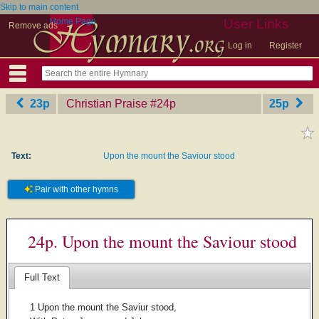
Skip to main content
Home Page
User Links
Remove ads
Log in
Register
23p
Christian Praise
‎#24p
25p
Text:
Upon the mount the Saviour stood
Pair with other hymns
24p. Upon the mount the Saviour stood
Full Text
1 Upon the mount the Saviur stood,