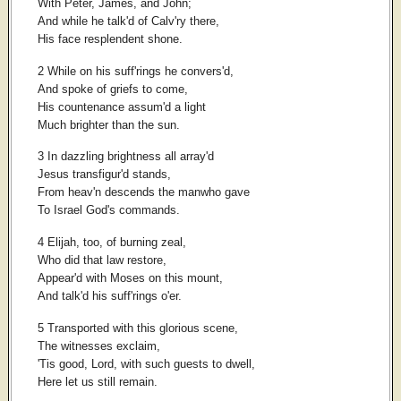
With Peter, James, and John;
And while he talk'd of Calv'ry there,
His face resplendent shone.
2 While on his suff'rings he convers'd,
And spoke of griefs to come,
His countenance assum'd a light
Much brighter than the sun.
3 In dazzling brightness all array'd
Jesus transfigur'd stands,
From heav'n descends the manwho gave
To Israel God's commands.
4 Elijah, too, of burning zeal,
Who did that law restore,
Appear'd with Moses on this mount,
And talk'd his suff'rings o'er.
5 Transported with this glorious scene,
The witnesses exclaim,
'Tis good, Lord, with such guests to dwell,
Here let us still remain.