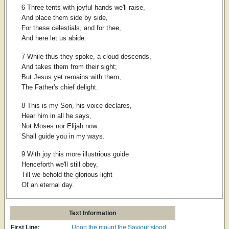
6 Three tents with joyful hands we'll raise,
And place them side by side,
For these celestials, and for thee,
And here let us abide.
7 While thus they spoke, a cloud descends,
And takes them from their sight;
But Jesus yet remains with them,
The Father's chief delight.
8 This is my Son, his voice declares,
Hear him in all he says,
Not Moses nor Elijah now
Shall guide you in my ways.
9 With joy this more illustrious guide
Henceforth we'll still obey,
Till we behold the glorious light
Of an eternal day.
Text Information
First Line:
Upon the mount the Saviour stood