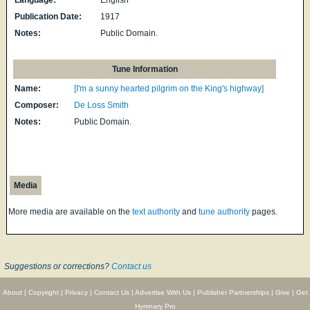
Publication Date:
1917
Notes:
Public Domain.
Tune Information
Name:
[I'm a sunny hearted pilgrim on the King's highway]
Composer:
De Loss Smith
Notes:
Public Domain.
Media
More media are available on the
text authority
and
tune authority
pages.
Suggestions or corrections?
Contact us
About
|
Copyright
|
Privacy
|
Contact Us
|
Advertise With Us
|
Publisher Partnerships
|
Give
|
Get
Hymnary Pro