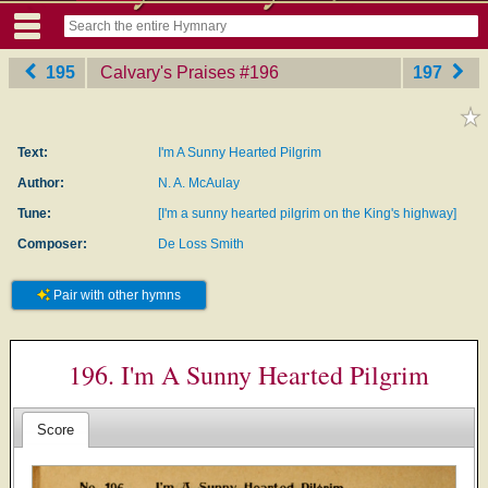
195
Calvary's Praises
‎#196
197
Text:
I'm A Sunny Hearted Pilgrim
Author:
N. A. McAulay
Tune:
[I'm a sunny hearted pilgrim on the King's highway]
Composer:
De Loss Smith
Pair with other hymns
196. I'm A Sunny Hearted Pilgrim
Score