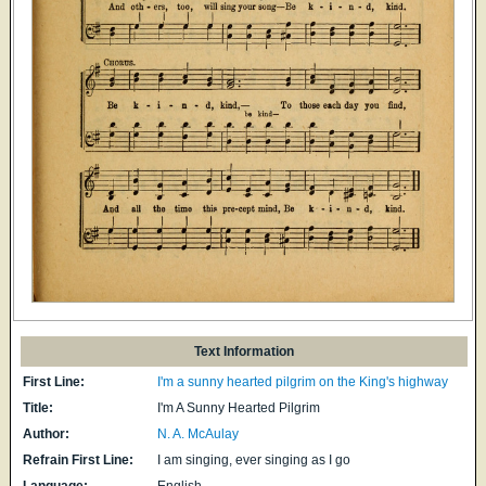
Text Information
First Line:
I'm a sunny hearted pilgrim on the King's highway
Title:
I'm A Sunny Hearted Pilgrim
Author:
N. A. McAulay
Refrain First Line:
I am singing, ever singing as I go
Language:
English