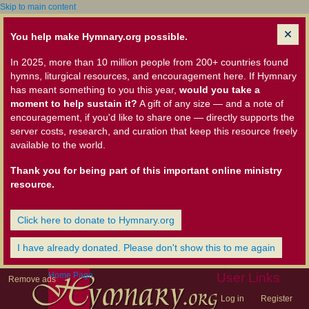
Skip to main content
You help make Hymnary.org possible.
In 2025, more than 10 million people from 200+ countries found
hymns, liturgical resources, and encouragement here. If Hymnary
has meant something to you this year,
would you take a
moment to help sustain it?
A gift of any size — and a note of
encouragement, if you'd like to share one — directly supports the
server costs, research, and curation that keep this resource freely
available to the world.
Thank you for being part of this important online ministry
resource.
Click here to donate to Hymnary.org
I have already donated. Please don't show this to me again
Home Page
User Links
Remove ads
Log in
Register