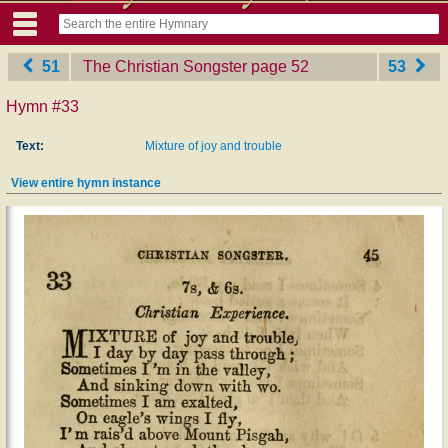
51
The Christian Songster
‎page 52
53
Hymn #33
Text:
Mixture of joy and trouble
View entire hymn instance