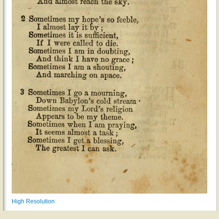
High Resolution