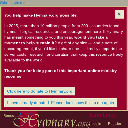
Skip to main content
You help make Hymnary.org possible.
In 2025, more than 10 million people from 200+ countries found
hymns, liturgical resources, and encouragement here. If Hymnary
has meant something to you this year,
would you take a
moment to help sustain it?
A gift of any size — and a note of
encouragement, if you'd like to share one — directly supports the
server costs, research, and curation that keep this resource freely
available to the world.
Thank you for being part of this important online ministry
resource.
Click here to donate to Hymnary.org
I have already donated. Please don't show this to me again
Home Page
User Links
Remove ads
Log in
Register