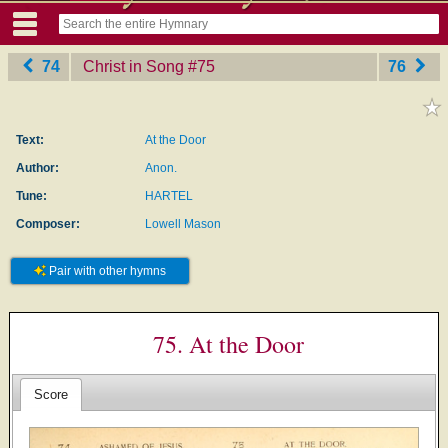
74
Christ in Song
‎#75
76
Text:
At the Door
Author:
Anon.
Tune:
HARTEL
Composer:
Lowell Mason
Pair with other hymns
75. At the Door
Score