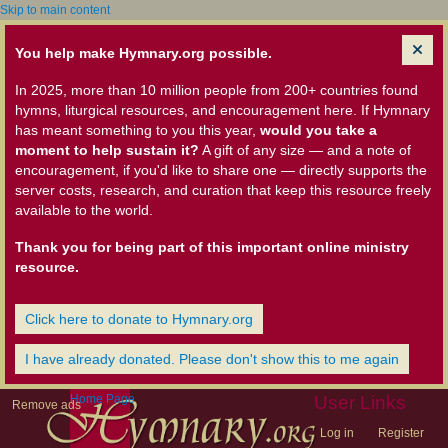
Skip to main content
You help make Hymnary.org possible.
In 2025, more than 10 million people from 200+ countries found
hymns, liturgical resources, and encouragement here. If Hymnary
has meant something to you this year,
would you take a
moment to help sustain it?
A gift of any size — and a note of
encouragement, if you'd like to share one — directly supports the
server costs, research, and curation that keep this resource freely
available to the world.
Thank you for being part of this important online ministry
resource.
Click here to donate to Hymnary.org
I have already donated. Please don't show this to me again
Home Page
User Links
Remove ads
Log in
Register