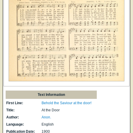
Text Information
First Line:
Behold the Saviour at the door!
Title:
At the Door
Author:
Anon.
Language:
English
Publication Date:
1900