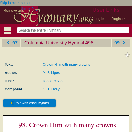
Skip to main content
Home Page
User Links
Remove ads
Log in
Register
97
Columbia University Hymnal
‎#98
99
Text:
Crown Him with many crowns
Author:
M. Bridges
Tune:
DIADEMATA
Composer:
G. J. Elvey
Pair with other hymns
98. Crown Him with many crowns