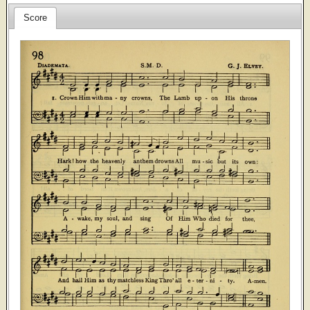
Score