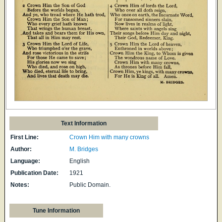
Text Information
First Line:
Crown Him with many crowns
Author:
M. Bridges
Language:
English
Publication Date:
1921
Notes:
Public Domain.
Tune Information