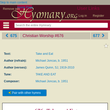
Skip to main content
Home Page
User Links
Remove ads
Log in
Register
675
Christian Worship
‎#676
677
Text:
Take and Eat
Author (refrain):
Michael Joncas, b. 1951
Author (verses):
James Quinn, SJ, 1919-2010
Tune:
TAKE AND EAT
Composer:
Michael Joncas, b. 1951
Pair with other hymns