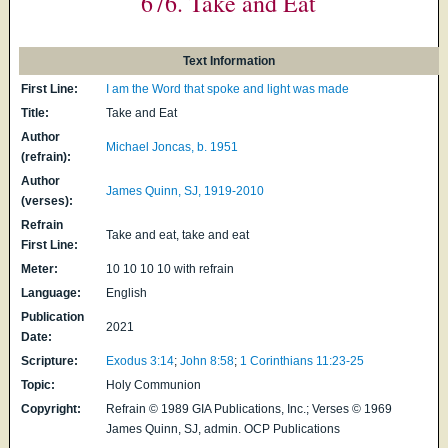
676. Take and Eat
Text Information
First Line:
I am the Word that spoke and light was made
Title:
Take and Eat
Author
Michael Joncas, b. 1951
(refrain):
Author
James Quinn, SJ, 1919-2010
(verses):
Refrain
Take and eat, take and eat
First Line:
Meter:
10 10 10 10 with refrain
Language:
English
Publication
2021
Date:
Scripture:
Exodus 3:14
;
John 8:58
;
1 Corinthians 11:23-25
Topic:
Holy Communion
Copyright:
Refrain © 1989 GIA Publications, Inc.; Verses © 1969
James Quinn, SJ, admin. OCP Publications