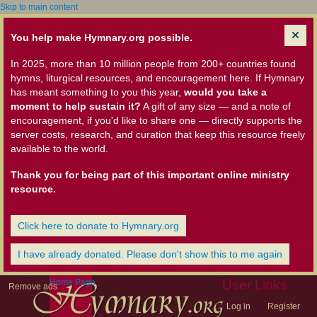
Skip to main content
You help make Hymnary.org possible.
In 2025, more than 10 million people from 200+ countries found
hymns, liturgical resources, and encouragement here. If Hymnary
has meant something to you this year,
would you take a
moment to help sustain it?
A gift of any size — and a note of
encouragement, if you'd like to share one — directly supports the
server costs, research, and curation that keep this resource freely
available to the world.
Thank you for being part of this important online ministry
resource.
Click here to donate to Hymnary.org
I have already donated. Please don't show this to me again
Home Page
User Links
Remove ads
Log in
Register