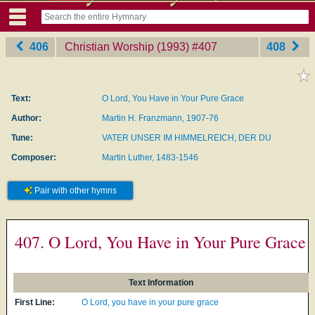
406
Christian Worship (1993)
‎#407
408
Text:
O Lord, You Have in Your Pure Grace
Author:
Martin H. Franzmann, 1907-76
Tune:
VATER UNSER IM HIMMELREICH, DER DU
Composer:
Martin Luther, 1483-1546
Pair with other hymns
407. O Lord, You Have in Your Pure Grace
Text Information
First Line:
O Lord, you have in your pure grace