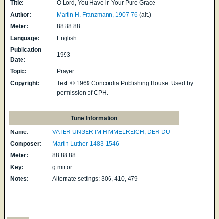
Title:
O Lord, You Have in Your Pure Grace
Author:
Martin H. Franzmann, 1907-76
(alt.)
Meter:
88 88 88
Language:
English
Publication
1993
Date:
Topic:
Prayer
Copyright:
Text: © 1969 Concordia Publishing House. Used by
permission of CPH.
Tune Information
Name:
VATER UNSER IM HIMMELREICH, DER DU
Composer:
Martin Luther, 1483-1546
Meter:
88 88 88
Key:
g minor
Notes:
Alternate settings: 306, 410, 479