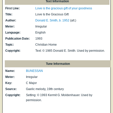
Text Information
First Line:
Love is the gracious gift of your goodness
Title:
Love Is the Gracious Gift
Author:
Donald E. Smith, b. 1952
(alt.)
Meter:
Irregular
Language:
English
Publication Date:
1993
Topic:
Christian Home
Copyright:
Text: © 1985 Donald E. Smith. Used by permission.
Tune Information
Name:
BUNESSAN
Meter:
Irregular
Key:
C Major
Source:
Gaelic melody, 19th century
Copyright:
Setting: © 1993 Kermit G. Moldenhauer. Used by
permission.