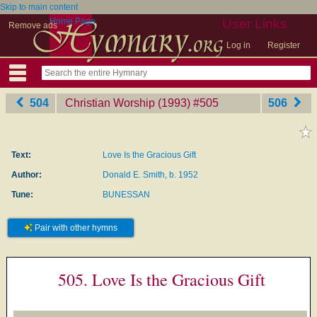
Skip to main content
Home Page
User Links
Remove ads
Log in
Register
504
Christian Worship (1993)
‎#505
506
Text:
Love Is the Gracious Gift
Author:
Donald E. Smith, b. 1952
Tune:
BUNESSAN
Pair with other hymns
505. Love Is the Gracious Gift