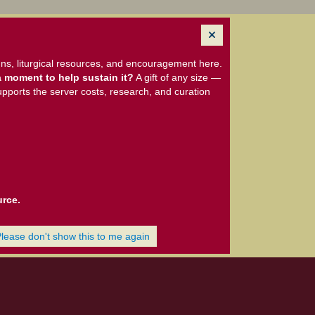
ns, liturgical resources, and encouragement here.
 moment to help sustain it?
A gift of any size —
upports the server costs, research, and curation
urce.
Please don't show this to me again