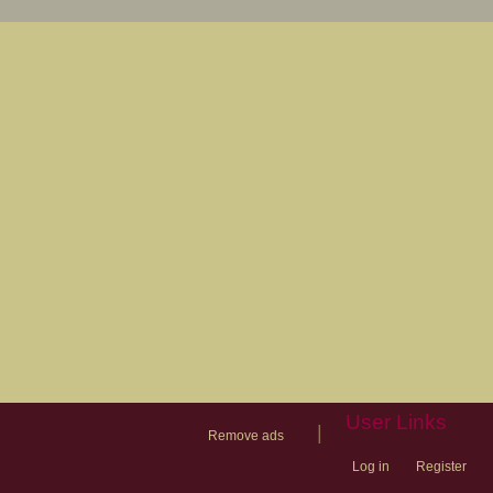
User Links
|
Remove ads
Log in
Register