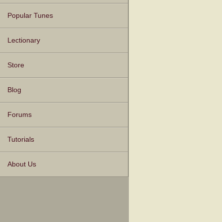
Popular Tunes
Lectionary
Store
Blog
Forums
Tutorials
About Us