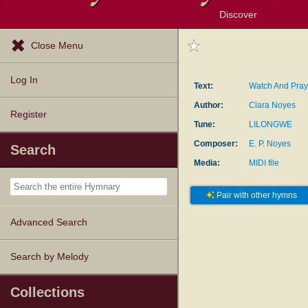
Discover
Browse Resources
Exploration Tools
Popular Tunes
Popular Texts
Lectionary
Topics
Close Menu
Log In
Text:
Watch And Pray
Author:
Clara Noyes
Register
Tune:
LILONGWE
Composer:
E. P. Noyes
Search
Media:
MIDI file
Pair with other hymns
Advanced Search
Search by Melody
Collections