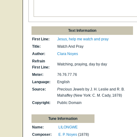
Text Information
First Line:
Jesus, help me watch and pray
Title:
Watch And Pray
Author:
Clara Noyes
Refrain
Watching, praying, day by day
First Line:
Meter:
76.76.77.76
Language:
English
Source:
Precious Jewels
by J. H. Leslie and R. B.
Mahaffey (New York: C. M. Cady, 1878)
Copyright:
Public Domain
Tune Information
Name:
LILONGWE
Composer:
E. P. Noyes
(1878)