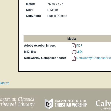
Meter:
76.76.77.76
Key:
D Major
Copyright:
Public Domain
Media
Adobe Acrobat image:
PDF
MIDI file:
MIDI
Noteworthy Composer score:
Noteworthy Composer Sc
tact us