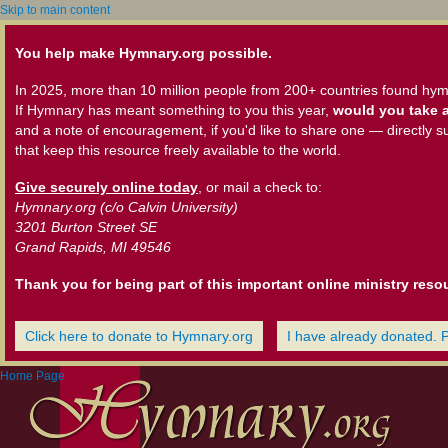
Skip to main content
You help make Hymnary.org possible.
In 2025, more than 10 million people from 200+ countries found hym
If Hymnary has meant something to you this year,
would you take a
and a note of encouragement, if you'd like to share one — directly s
that keep this resource freely available to the world.
Give securely online today
, or mail a check to:
Hymnary.org (c/o Calvin University)
3201 Burton Street SE
Grand Rapids, MI 49546
Thank you for being part of this important online ministry reso
Click here to donate to Hymnary.org
I have already donated. 
Home Page