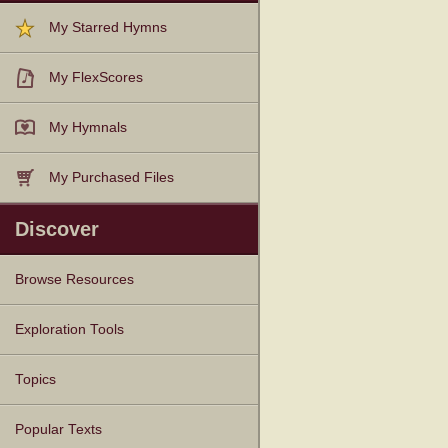
My Starred Hymns
My FlexScores
My Hymnals
My Purchased Files
Discover
Browse Resources
Texts
Tunes
Instances
People
Hymnals
Exploration Tools
Topics
Popular Texts