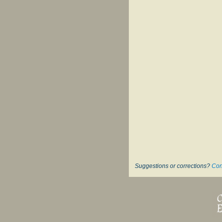
Suggestions or corrections?
Con