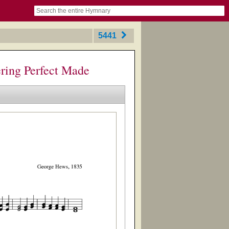
book
itter)
nteer
ums
og
5441
ring Perfect Made