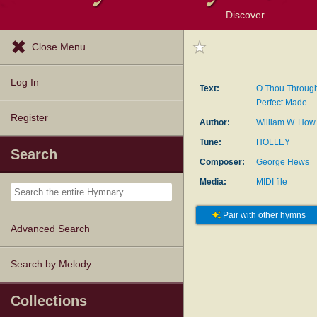
Discover
Browse Resources
Exploration Tools
Popular Tunes
Popular Texts
Lectionary
Topics
Close Menu
Log In
Text:
O Thou Through
Perfect Made
Register
Author:
William W. How
Tune:
HOLLEY
Search
Composer:
George Hews
Media:
MIDI file
Pair with other hymns
Advanced Search
Search by Melody
Collections