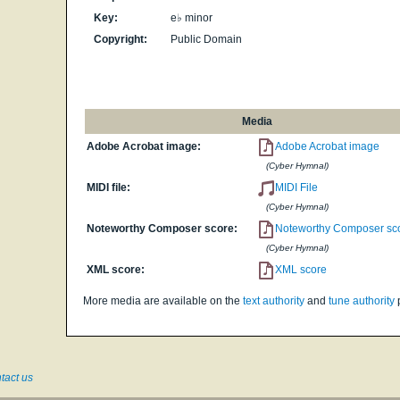
Key:
e♭ minor
Copyright:
Public Domain
Media
Adobe Acrobat image:
Adobe Acrobat image
(Cyber Hymnal)
MIDI file:
MIDI File
(Cyber Hymnal)
Noteworthy Composer score:
Noteworthy Composer sc
(Cyber Hymnal)
XML score:
XML score
More media are available on the
text authority
and
tune authority
tact us