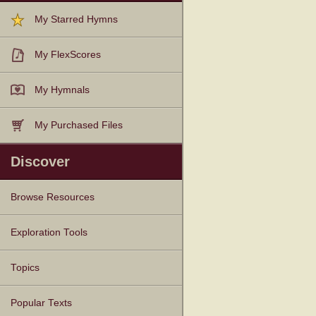
My Starred Hymns
My FlexScores
My Hymnals
My Purchased Files
Discover
Browse Resources
Texts
Tunes
Instances
People
Hymnals
Exploration Tools
Topics
Popular Texts