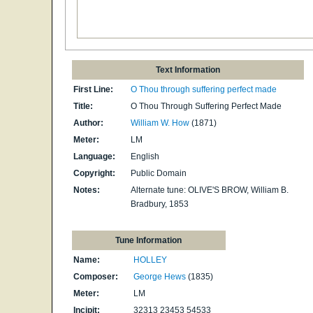
Text Information
First Line:
O Thou through suffering perfect made
Title:
O Thou Through Suffering Perfect Made
Author:
William W. How
(1871)
Meter:
LM
Language:
English
Copyright:
Public Domain
Notes:
Al­ter­nate tune: OLIVE'S BROW, Will­iam B.
Brad­bu­ry, 1853
Tune Information
Name:
HOLLEY
Composer:
George Hews
(1835)
Meter:
LM
Incipit:
32313 23453 54533