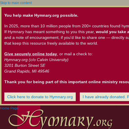
Skip to main content
You help make Hymnary.org possible.
In 2025, more than 10 million people from 200+ countries found hym
If Hymnary has meant something to you this year,
would you take a
and a note of encouragement, if you'd like to share one — directly s
that keep this resource freely available to the world.
Give securely online today
, or mail a check to:
Hymnary.org (c/o Calvin University)
3201 Burton Street SE
Grand Rapids, MI 49546
Thank you for being part of this important online ministry reso
Click here to donate to Hymnary.org
I have already donated. 
Home Page