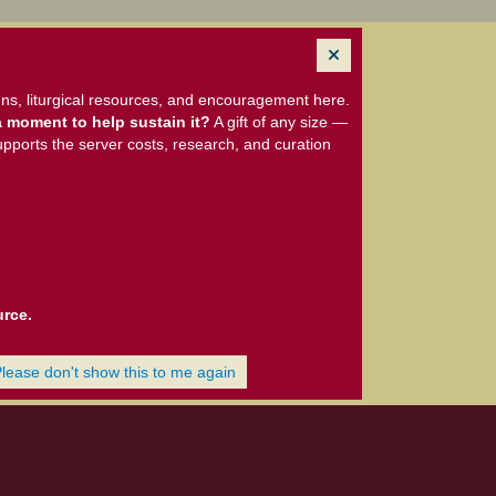
ns, liturgical resources, and encouragement here.
 moment to help sustain it?
A gift of any size —
upports the server costs, research, and curation
urce.
Please don't show this to me again