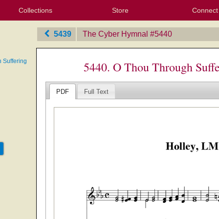
Collections
Store
Connect
My Purchased Files
My Starred Hymns
Instances
Hymnals
People
My FlexScores
Tunes
Texts
My Hymnals
Face
X (Tw
Volu
For
Bl
5439
The Cyber Hymnal
‎#5440
 Suffering
5440. O Thou Through Suffe
PDF
Full Text