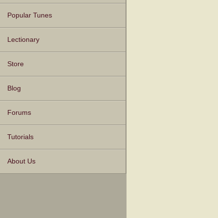
Popular Tunes
Lectionary
Store
Blog
Forums
Tutorials
About Us