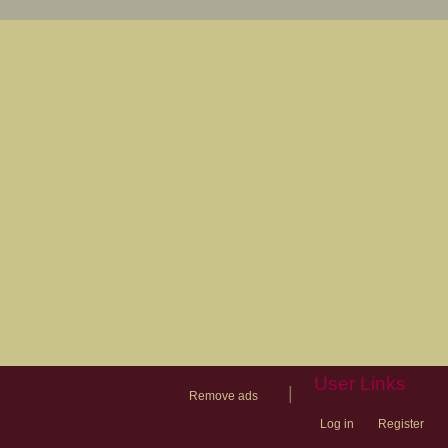
User Links
|
Remove ads
Log in
Register