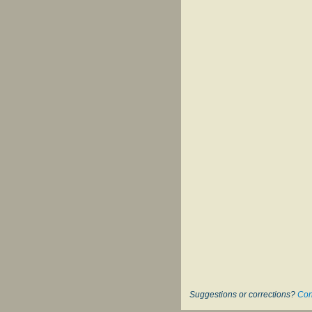
Suggestions or corrections?
Con