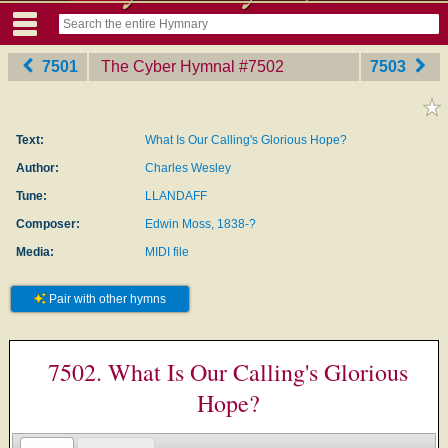
7501
The Cyber Hymnal
‎#7502
7503
Text:
What Is Our Calling's Glorious Hope?
Author:
Charles Wesley
Tune:
LLANDAFF
Composer:
Edwin Moss, 1838-?
Media:
MIDI file
Pair with other hymns
7502. What Is Our Calling's Glorious
Hope?