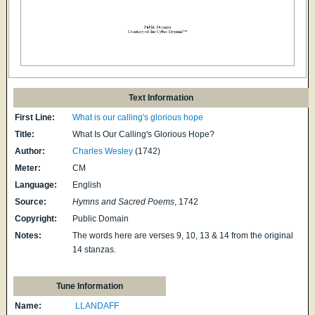
Text Information
First Line:
What is our calling's glorious hope
Title:
What Is Our Calling's Glorious Hope?
Author:
Charles Wesley
(1742)
Meter:
CM
Language:
English
Source:
Hymns and Sacred Poems
, 1742
Copyright:
Public Domain
Notes:
The words here are verses 9, 10, 13 & 14 from the original
14 stanzas.
Tune Information
Name:
LLANDAFF