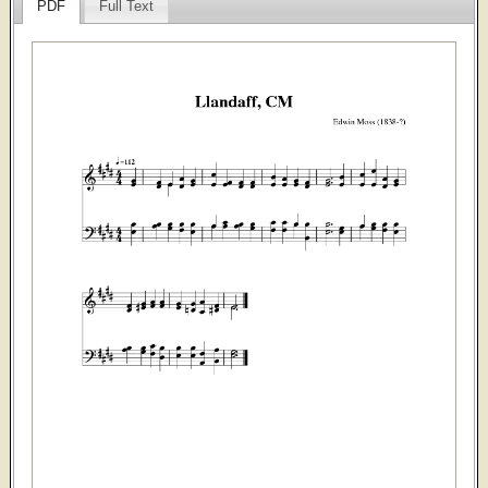
PDF
Full Text