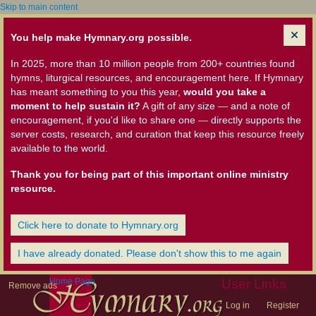
Skip to main content
You help make Hymnary.org possible.
In 2025, more than 10 million people from 200+ countries found
hymns, liturgical resources, and encouragement here. If Hymnary
has meant something to you this year,
would you take a
moment to help sustain it?
A gift of any size — and a note of
encouragement, if you'd like to share one — directly supports the
server costs, research, and curation that keep this resource freely
available to the world.
Thank you for being part of this important online ministry
resource.
Click here to donate to Hymnary.org
I have already donated. Please don't show this to me again
Home Page
User Links
Remove ads
Log in
Register