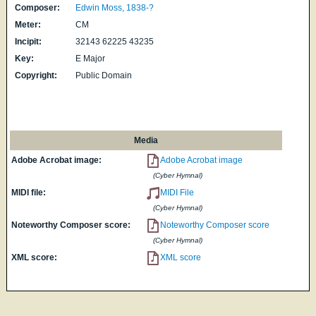
Composer:
Edwin Moss, 1838-?
Meter:
CM
Incipit:
32143 62225 43235
Key:
E Major
Copyright:
Public Domain
Media
Adobe Acrobat image:
Adobe Acrobat image
(Cyber Hymnal)
MIDI file:
MIDI File
(Cyber Hymnal)
Noteworthy Composer score:
Noteworthy Composer score
(Cyber Hymnal)
XML score:
XML score