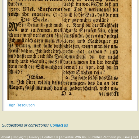
High Resolution
Suggestions or corrections?
Contact us
About
|
Copyright
|
Privacy
|
Contact Us
|
Advertise With Us
|
Publisher Partnerships
|
Give
|
Get