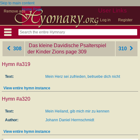
Skip to main content
Home Page
User Links
Remove ads
Log in
Register
Das kleine Davidische Psalterspiel
308
310
der Kinder Zions
‎page 309
Hymn #a319
Text:
Mein Herz sei zufrieden, betruebe dich nicht
View entire hymn instance
Hymn #a320
Text:
Mein Heiland, gib mich mir zu kennen
Author:
Johann Daniel Herrnschmidt
View entire hymn instance