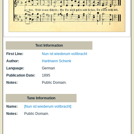
Text Information
First Line:
Nun ist wiederum vollbracht
Author:
Hartmann Schenk
Language:
German
Publication Date:
1895
Notes:
Public Domain.
Tune Information
Name:
[Nun ist wiederum vollbracht]
Notes:
Public Domain.