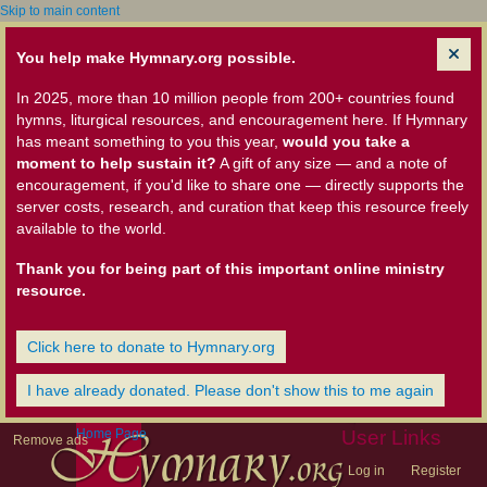
Skip to main content
You help make Hymnary.org possible.
In 2025, more than 10 million people from 200+ countries found
hymns, liturgical resources, and encouragement here. If Hymnary
has meant something to you this year,
would you take a
moment to help sustain it?
A gift of any size — and a note of
encouragement, if you'd like to share one — directly supports the
server costs, research, and curation that keep this resource freely
available to the world.
Thank you for being part of this important online ministry
resource.
Click here to donate to Hymnary.org
I have already donated. Please don't show this to me again
Home Page
User Links
Remove ads
Log in
Register