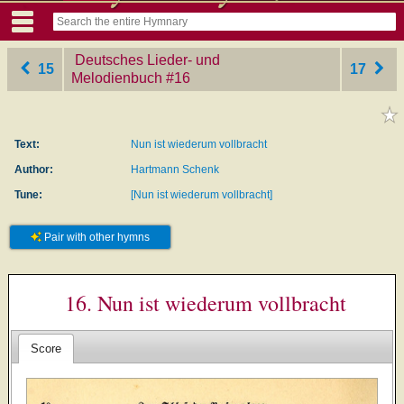
Deutsches Lieder- und
15
17
Melodienbuch
‎#16
Text:
Nun ist wiederum vollbracht
Author:
Hartmann Schenk
Tune:
[Nun ist wiederum vollbracht]
Pair with other hymns
16. Nun ist wiederum vollbracht
Score