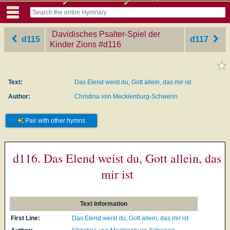
Davidisches Psalter-Spiel der
d115
d117
Kinder Zions
‎#d116
Text:
Das Elend weist du, Gott allein, das mir ist
Author:
Christina von Mecklenburg-Schwerin
Pair with other hymns
d116. Das Elend weist du, Gott allein, das
mir ist
Text Information
First Line:
Das Elend weist du, Gott allein, das mir ist