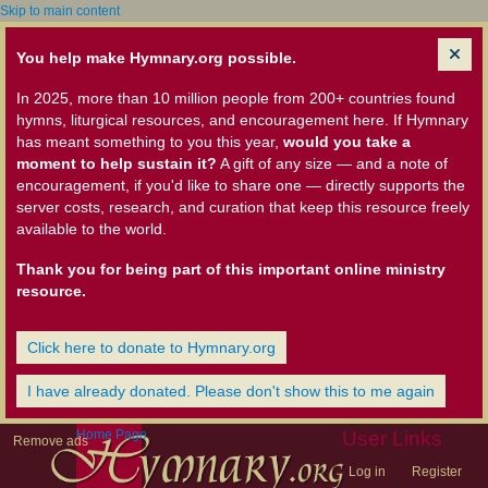
Skip to main content
You help make Hymnary.org possible.
In 2025, more than 10 million people from 200+ countries found
hymns, liturgical resources, and encouragement here. If Hymnary
has meant something to you this year,
would you take a
moment to help sustain it?
A gift of any size — and a note of
encouragement, if you'd like to share one — directly supports the
server costs, research, and curation that keep this resource freely
available to the world.
Thank you for being part of this important online ministry
resource.
Click here to donate to Hymnary.org
I have already donated. Please don't show this to me again
Home Page
User Links
Remove ads
Log in
Register