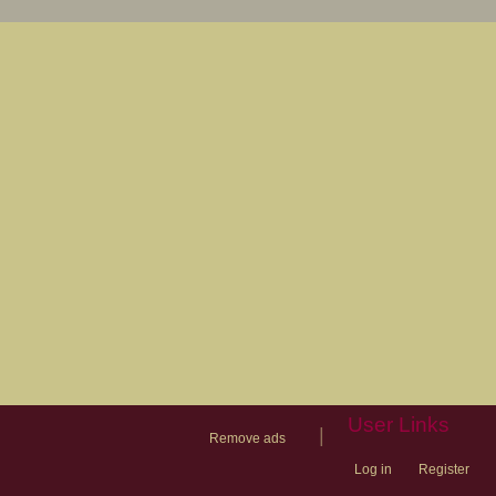
User Links
|
Remove ads
Log in
Register