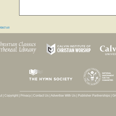
tact us
ut
|
Copyright
|
Privacy
|
Contact Us
|
Advertise With Us
|
Publisher Partnerships
|
Gi