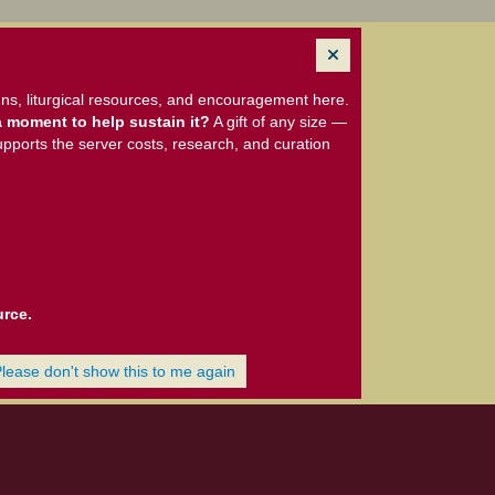
ns, liturgical resources, and encouragement here.
 moment to help sustain it?
A gift of any size —
upports the server costs, research, and curation
urce.
Please don't show this to me again