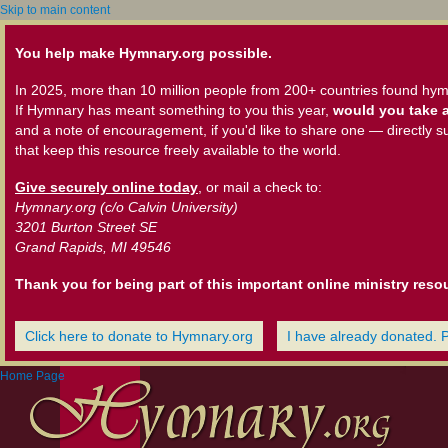
Skip to main content
You help make Hymnary.org possible.
In 2025, more than 10 million people from 200+ countries found hym
If Hymnary has meant something to you this year,
would you take a
and a note of encouragement, if you'd like to share one — directly s
that keep this resource freely available to the world.
Give securely online today
, or mail a check to:
Hymnary.org (c/o Calvin University)
3201 Burton Street SE
Grand Rapids, MI 49546
Thank you for being part of this important online ministry reso
Click here to donate to Hymnary.org
I have already donated. 
Home Page