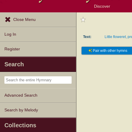
Discover
Browse Resources
Exploration Tools
Popular Tunes
Popular Texts
Lectionary
Topics
Close Menu
Log In
Text:
Little floweret, p
Register
Pair with other hymns
Search
Advanced Search
Search by Melody
Collections