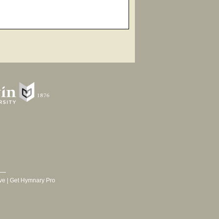
ve
|
Get Hymnary Pro