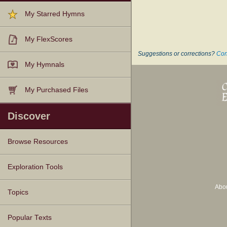
My Starred Hymns
My FlexScores
Suggestions or corrections?
Con
My Hymnals
My Purchased Files
Discover
Browse Resources
Texts
Tunes
Instances
People
Hymnals
Exploration Tools
Abo
Topics
Popular Texts