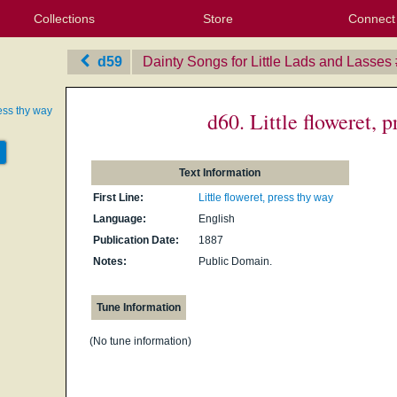
Collections
Store
Connect
My Purchased Files
My Starred Hymns
Instances
Hymnals
People
My FlexScores
Tunes
Texts
My Hymnals
Face
X (Tw
Volu
For
Bl
d59
Dainty Songs for Little Lads and Lasses
ress thy way
d60. Little floweret, 
Text Information
First Line:
Little floweret, press thy way
Language:
English
Publication Date:
1887
Notes:
Public Domain.
Tune Information
(No tune information)