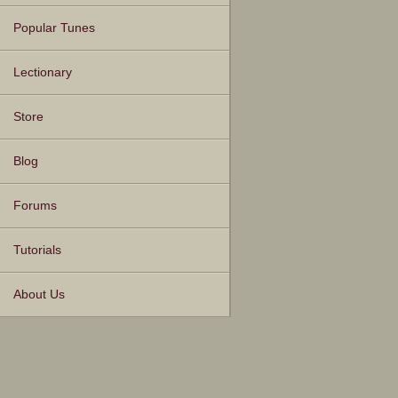
Popular Tunes
Lectionary
Store
Blog
Forums
Tutorials
About Us