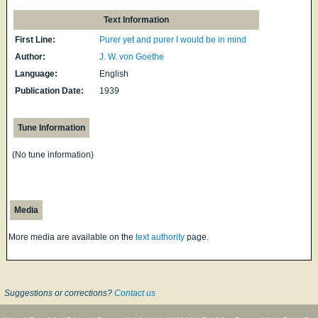
Text Information
First Line:
Purer yet and purer I would be in mind
Author:
J. W. von Goethe
Language:
English
Publication Date:
1939
Tune Information
(No tune information)
Media
More media are available on the
text authority
page.
Suggestions or corrections?
Contact us