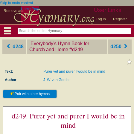
Skip to main content
Home Page
User Links
Remove ads
Log in
Register
Everybody's Hymn Book for
d248
d250
Church and Home
‎#d249
Text:
Purer yet and purer I would be in mind
Author:
J. W. von Goethe
Pair with other hymns
d249. Purer yet and purer I would be in
mind