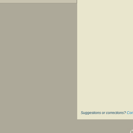
Suggestions or corrections?
Con