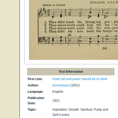
Text Information
First Line:
Purer yet and purer I would be in mind
Author:
Anonymous
(1851)
Language:
English
Publication
1921
Date:
Topic:
Aspiration; Growth: Spiritual; Purity and
Self-Control