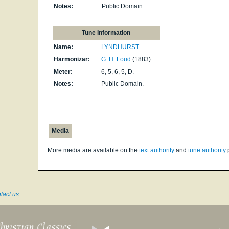
Notes:
Public Domain.
Tune Information
Name:
LYNDHURST
Harmonizar:
G. H. Loud
(1883)
Meter:
6, 5, 6, 5, D.
Notes:
Public Domain.
Media
More media are available on the
text authority
and
tune authority
tact us