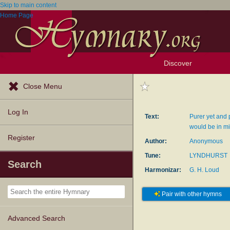
Skip to main content
Home Page
Discover
Browse Resources
Exploration Tools
Popular Tunes
Popular Texts
Lectionary
Topics
Close Menu
Log In
Text:
Purer yet and 
would be in m
Register
Author:
Anonymous
Tune:
LYNDHURST
Search
Harmonizar:
G. H. Loud
Pair with other hymns
Advanced Search