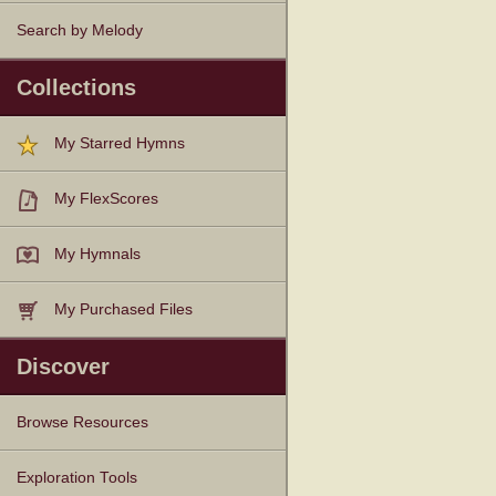
Search by Melody
Collections
My Starred Hymns
My FlexScores
My Hymnals
My Purchased Files
Discover
Browse Resources
Texts
Tunes
Instances
People
Hymnals
Exploration Tools