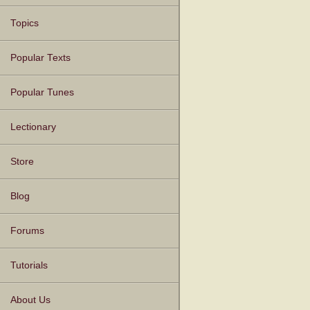
Topics
Popular Texts
Popular Tunes
Lectionary
Store
Blog
Forums
Tutorials
About Us