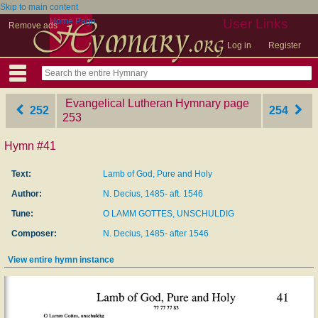
Skip to main content
Home Page
User Links
Remove ads
Log in
Register
Evangelical Lutheran Hymnary
‎page
252
254
253
Hymn #41
Text:
Lamb of God, Pure and Holy
Author:
N. Decius, 1485- aft. 1546
Tune:
O LAMM GOTTES, UNSCHULDIG
Composer:
N. Decius, 1485- after 1546
View entire hymn instance