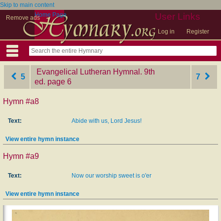
Skip to main content
Home Page
User Links
Remove ads
Log in
Register
Evangelical Lutheran Hymnal. 9th
5
7
ed.
‎page 6
Hymn #a8
Text:
Abide with us, Lord Jesus!
View entire hymn instance
Hymn #a9
Text:
Now our worship sweet is o'er
View entire hymn instance