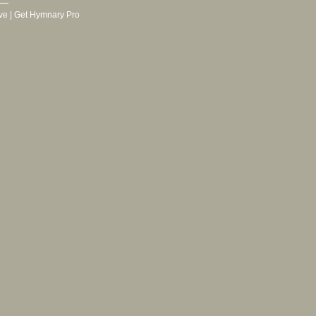
ve
|
Get Hymnary Pro