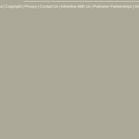
ut
|
Copyright
|
Privacy
|
Contact Us
|
Advertise With Us
|
Publisher Partnerships
|
Gi