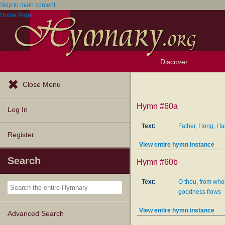
Skip to main content
Home Page
Discover
Browse Resources
Exploration Tools
Popular Tunes
Popular Texts
Lectionary
Topics
Close Menu
Hymn #60a
Log In
Text:
Father, I long, I f
Register
View entire hymn instance
Search
Hymn #60b
Text:
O thou, from who
goodness flows
View entire hymn instance
Advanced Search