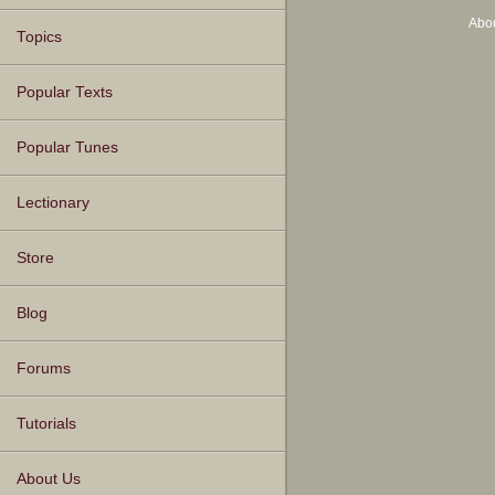
Abo
Topics
Popular Texts
Popular Tunes
Lectionary
Store
Blog
Forums
Tutorials
About Us