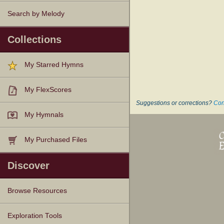
Search by Melody
Collections
My Starred Hymns
My FlexScores
Suggestions or corrections?
Con
My Hymnals
My Purchased Files
Discover
Browse Resources
Texts
Tunes
Instances
People
Hymnals
Exploration Tools