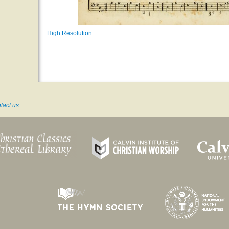
High Resolution
tact us