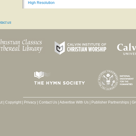
High Resolution
tact us
ut
|
Copyright
|
Privacy
|
Contact Us
|
Advertise With Us
|
Publisher Partnerships
|
Gi