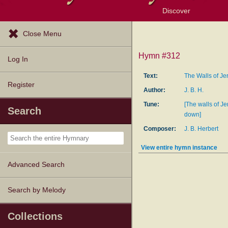
Discover
Browse Resources
Exploration Tools
Popular Tunes
Popular Texts
Lectionary
Topics
Close Menu
Hymn #312
Log In
Text:
The Walls of Je
Register
Author:
J. B. H.
Tune:
[The walls of Jer
Search
down]
Composer:
J. B. Herbert
View entire hymn instance
Advanced Search
Search by Melody
Collections