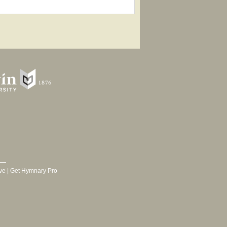
ve
|
Get Hymnary Pro