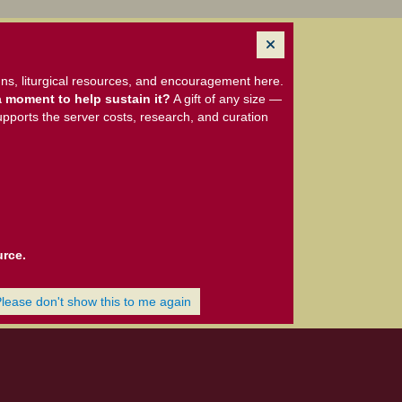
ns, liturgical resources, and encouragement here.
 moment to help sustain it?
A gift of any size —
upports the server costs, research, and curation
urce.
Please don't show this to me again