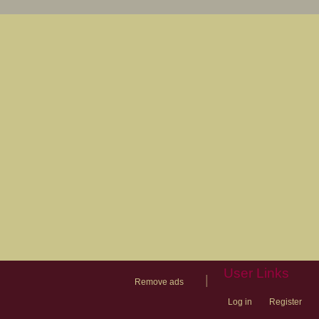
User Links
|
Remove ads
Log in
Register