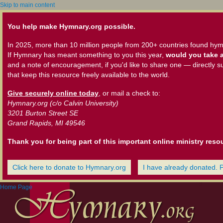
Skip to main content
You help make Hymnary.org possible.
In 2025, more than 10 million people from 200+ countries found hym
If Hymnary has meant something to you this year,
would you take a
and a note of encouragement, if you'd like to share one — directly s
that keep this resource freely available to the world.
Give securely online today
, or mail a check to:
Hymnary.org (c/o Calvin University)
3201 Burton Street SE
Grand Rapids, MI 49546
Thank you for being part of this important online ministry reso
Click here to donate to Hymnary.org
I have already donated. 
Home Page