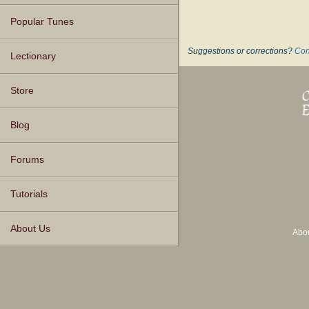
Popular Tunes
Suggestions or corrections?
Con
Lectionary
Store
Blog
Forums
Tutorials
About Us
Abo