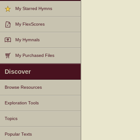
My Starred Hymns
My FlexScores
My Hymnals
My Purchased Files
Discover
Browse Resources
Texts
Tunes
Instances
People
Hymnals
Exploration Tools
Topics
Popular Texts