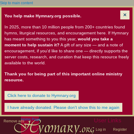
Skip to main content
You help make Hymnary.org possible.
In 2025, more than 10 million people from 200+ countries found
hymns, liturgical resources, and encouragement here. If Hymnary
has meant something to you this year,
would you take a
moment to help sustain it?
A gift of any size — and a note of
encouragement, if you'd like to share one — directly supports the
server costs, research, and curation that keep this resource freely
available to the world.
Thank you for being part of this important online ministry
resource.
Click here to donate to Hymnary.org
I have already donated. Please don't show this to me again
Home Page
User Links
Remove ads
Log in
Register