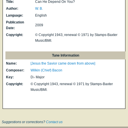
Title:
Can He Depend On You?
Author:
W. B.
Language:
English
Publication
2009
Date:
Copyright:
© Copyright 1943, renewal © 1971 by Stamps-Baxter
Music/BMI.
Tune Information
Name:
[Jesus the Savior came down from above]
Composer:
Wilkin (Chief) Bacon
Key:
D♭ Major
Copyright:
© Copyright 1943, renewal © 1971 by Stamps-Baxter
Music/BMI.
Suggestions or corrections?
Contact us