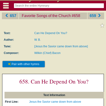
657
Favorite Songs of the Church
‎#658
659
Text:
Can He Depend On You?
Author:
W. B.
Tune:
[Jesus the Savior came down from above]
Composer:
Wilkin (Chief) Bacon
Pair with other hymns
658. Can He Depend On You?
Text Information
First Line:
Jesus the Savior came down from above