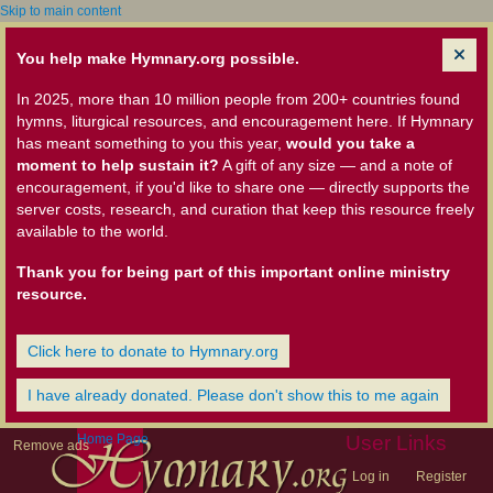
Skip to main content
You help make Hymnary.org possible.
In 2025, more than 10 million people from 200+ countries found
hymns, liturgical resources, and encouragement here. If Hymnary
has meant something to you this year,
would you take a
moment to help sustain it?
A gift of any size — and a note of
encouragement, if you'd like to share one — directly supports the
server costs, research, and curation that keep this resource freely
available to the world.
Thank you for being part of this important online ministry
resource.
Click here to donate to Hymnary.org
I have already donated. Please don't show this to me again
Home Page
User Links
Remove ads
Log in
Register