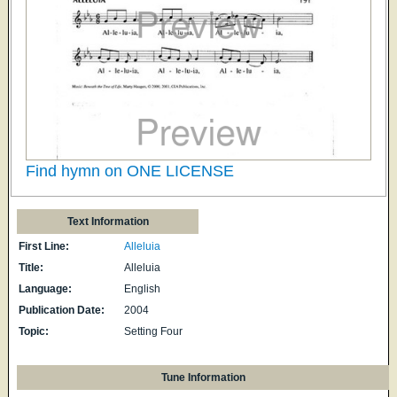
Find hymn on ONE LICENSE
Text Information
First Line:
Alleluia
Title:
Alleluia
Language:
English
Publication Date:
2004
Topic:
Setting Four
Tune Information