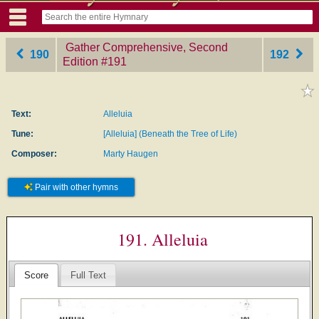
Gather Comprehensive, Second
190
192
Edition
‎#191
Text:
Alleluia
Tune:
[Alleluia] (Beneath the Tree of Life)
Composer:
Marty Haugen
Pair with other hymns
191. Alleluia
Score
Full Text