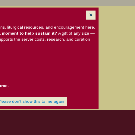
ns, liturgical resources, and encouragement here.
 moment to help sustain it?
A gift of any size —
upports the server costs, research, and curation
urce.
Please don't show this to me again