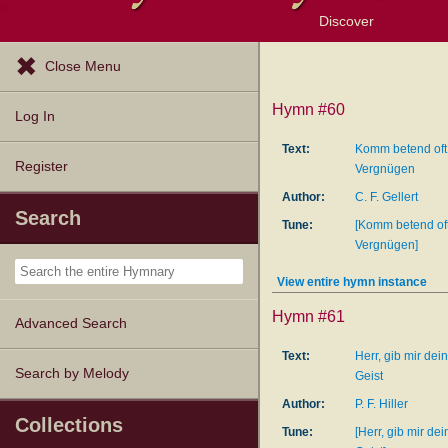
Discover
Browse Resources
Exploration Tools
Popular Tunes
Popular Texts
Lectionary
Topics
Close Menu
Hymn #60
Log In
Text:
Komm betend oft
Register
Vergnügen
Author:
C. F. Gellert
Search
Tune:
[Komm betend oft
Vergnügen]
View entire hymn instance
Hymn #61
Advanced Search
Text:
Herr, gib mir dei
Search by Melody
Geist
Author:
P. F. Hiller
Collections
Tune:
[Herr, gib mir de