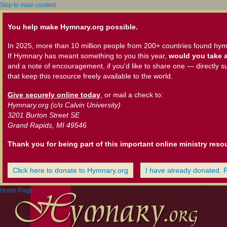
Skip to main content
You help make Hymnary.org possible.
In 2025, more than 10 million people from 200+ countries found hym
If Hymnary has meant something to you this year,
would you take a
and a note of encouragement, if you'd like to share one — directly s
that keep this resource freely available to the world.
Give securely online today
, or mail a check to:
Hymnary.org (c/o Calvin University)
3201 Burton Street SE
Grand Rapids, MI 49546
Thank you for being part of this important online ministry reso
Click here to donate to Hymnary.org
I have already donated. 
Home Page