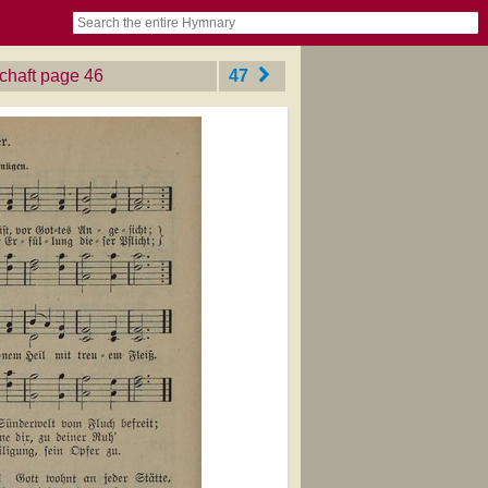
book
itter)
nteer
ums
og
chaft
‎page 46
47