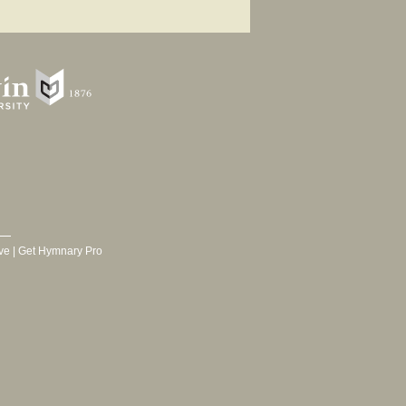
ve
|
Get Hymnary Pro