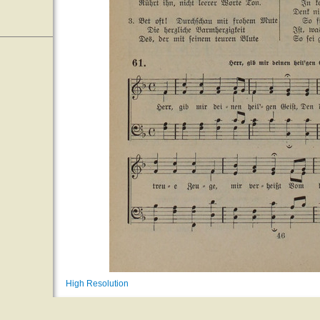
High Resolution