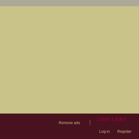
User Links
|
Remove ads
Log in
Register