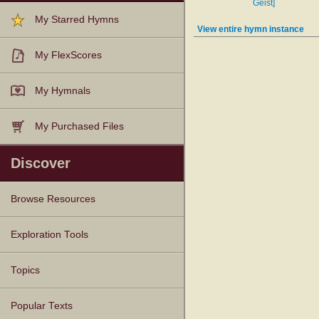
Geist]
My Starred Hymns
View entire hymn instance
My FlexScores
My Hymnals
My Purchased Files
Discover
Browse Resources
Texts
Tunes
Instances
People
Hymnals
Exploration Tools
Topics
Popular Texts