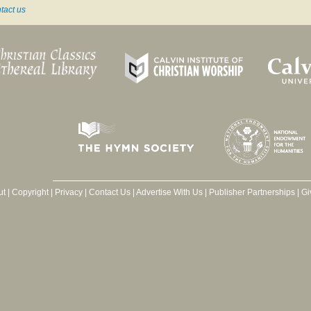
tact us
ut
|
Copyright
|
Privacy
|
Contact Us
|
Advertise With Us
|
Publisher Partnerships
|
Gi