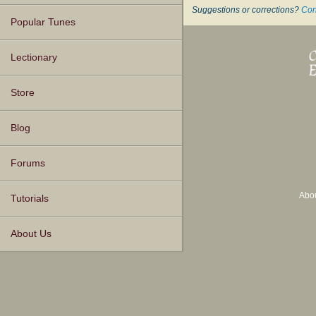
Suggestions or corrections?
Con
Popular Tunes
Lectionary
Store
Blog
Forums
Abo
Tutorials
About Us