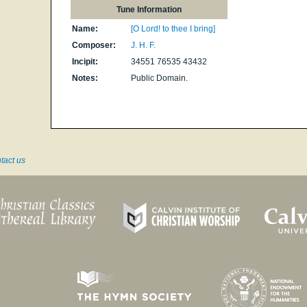
Tune Information
Name:
[O Lord! to thee I bring]
Composer:
J. H. F.
Incipit:
34551 76535 43432
Notes:
Public Domain.
tact us