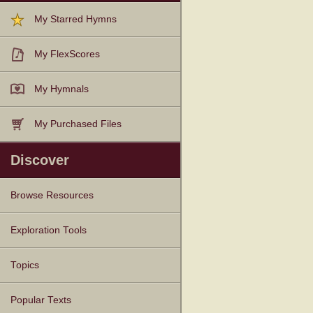
My Starred Hymns
My FlexScores
My Hymnals
My Purchased Files
Discover
Browse Resources
Texts
Tunes
Instances
People
Hymnals
Exploration Tools
Topics
Popular Texts