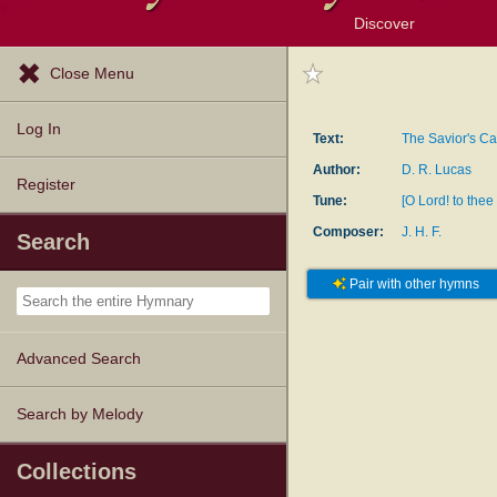
Discover
Browse Resources
Exploration Tools
Popular Tunes
Popular Texts
Lectionary
Topics
Close Menu
Log In
Text:
The Savior's Ca
Author:
D. R. Lucas
Register
Tune:
[O Lord! to thee 
Composer:
J. H. F.
Search
Pair with other hymns
Advanced Search
Search by Melody
Collections