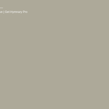
ve
|
Get Hymnary Pro