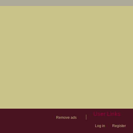
User Links
|
Remove ads
Log in
Register