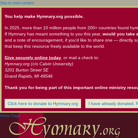
Skip to main content
You help make Hymnary.org possible.
In 2025, more than 10 million people from 200+ countries found hym
If Hymnary has meant something to you this year,
would you take a
and a note of encouragement, if you'd like to share one — directly s
that keep this resource freely available to the world.
Give securely online today
, or mail a check to:
Hymnary.org (c/o Calvin University)
3201 Burton Street SE
Grand Rapids, MI 49546
Thank you for being part of this important online ministry reso
Click here to donate to Hymnary.org
I have already donated. 
Home Page