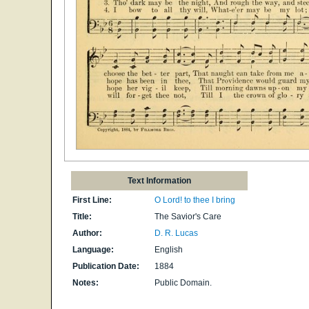
Text Information
First Line:
O Lord! to thee I bring
Title:
The Savior's Care
Author:
D. R. Lucas
Language:
English
Publication Date:
1884
Notes:
Public Domain.