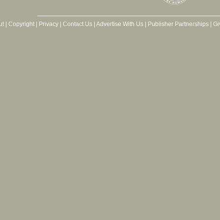
ut
|
Copyright
|
Privacy
|
Contact Us
|
Advertise With Us
|
Publisher Partnerships
|
Gi