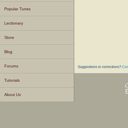
Popular Tunes
Lectionary
Store
Blog
Forums
Suggestions or corrections?
Con
Tutorials
About Us