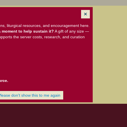
ns, liturgical resources, and encouragement here.
 moment to help sustain it?
A gift of any size —
upports the server costs, research, and curation
urce.
Please don't show this to me again