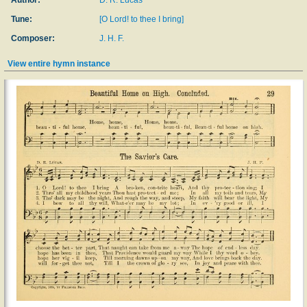
Author:
D. R. Lucas
Tune:
[O Lord! to thee I bring]
Composer:
J. H. F.
View entire hymn instance