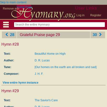
Skip to main content
Home Page
User Links
Remove ads
Log in
Register
28
Grateful Praise
‎page 29
30
Hymn #28
Text:
Beautiful Home on High
Author:
D. R. Lucas
Tune:
[Our homes on the earth are all broken and sad]
Composer:
J. H. F.
View entire hymn instance
Hymn #29
Text:
The Savior's Care