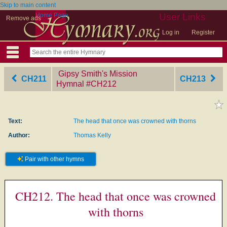
Skip to main content
Home Page
User Links
Remove ads
Log in
Register
Gipsy Smith's Mission
CH211
CH213
Hymnal
‎#CH212
Text:
The head that once was crowned with thorns
Author:
Thomas Kelly
Pair with other hymns
CH212. The head that once was crowned
with thorns