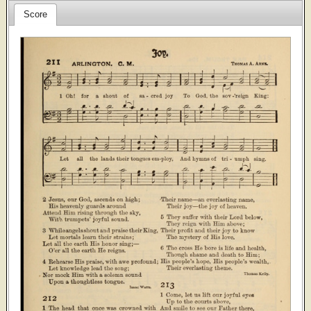
Score