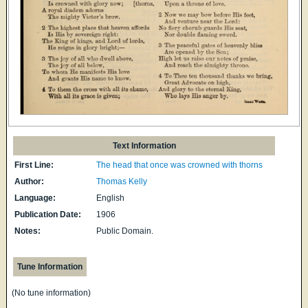
Text Information
First Line:
The head that once was crowned with thorns
Author:
Thomas Kelly
Language:
English
Publication Date:
1906
Notes:
Public Domain.
Tune Information
(No tune information)