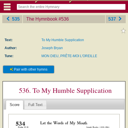
535
The Hymnbook
‎#536
537
Text:
To My Humble Supplication
Author:
Joseph Bryan
Tune:
MON DIEU, PRÊTE-MOI L'OREILLE
Pair with other hymns
536. To My Humble Supplication
Score
Full Text