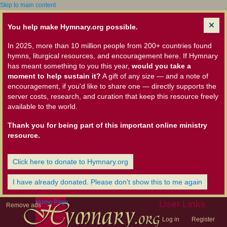
Skip to main content
You help make Hymnary.org possible.
In 2025, more than 10 million people from 200+ countries found
hymns, liturgical resources, and encouragement here. If Hymnary
has meant something to you this year,
would you take a
moment to help sustain it?
A gift of any size — and a note of
encouragement, if you'd like to share one — directly supports the
server costs, research, and curation that keep this resource freely
available to the world.
Thank you for being part of this important online ministry
resource.
Click here to donate to Hymnary.org
I have already donated. Please don't show this to me again
Home Page
User Links
Remove ads
Log in
Register