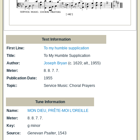
Text Information
First Line:
To my humble supplication
Title:
To My Humble Supplication
Author:
Joseph Bryan
(c. 1620; alt., 1955)
Meter:
8. 8. 7. 7.
Publication Date:
1955
Topic:
Service Music: Choral Prayers
Tune Information
Name:
MON DIEU, PRÊTE-MOI L'OREILLE
Meter:
8. 8. 7. 7.
Key:
g minor
Source:
Genevan Psalter
, 1543