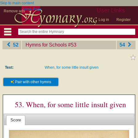
Skip to main content
Home Page
User Links
Remove ads
Log in
Register
52
Hymns for Schools
‎#53
54
Text:
When, for some little insult given
Pair with other hymns
53. When, for some little insult given
Score