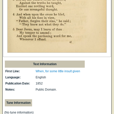
Text Information
First Line:
When, for some little insult given
Language:
English
Publication Date:
1852
Notes:
Public Domain.
Tune Information
(No tune information)