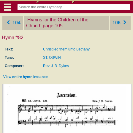
Hymns for the Children of the
104
106
Church
‎page 105
Hymn #82
Text:
Christ led them unto Bethany
Tune:
ST. OSWIN
Composer:
Rev. J. B. Dykes
View entire hymn instance