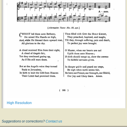
High Resolution
Suggestions or corrections?
Contact us