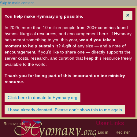
Skip to main content
You help make Hymnary.org possible.
In 2025, more than 10 million people from 200+ countries found
hymns, liturgical resources, and encouragement here. If Hymnary
has meant something to you this year,
would you take a
moment to help sustain it?
A gift of any size — and a note of
encouragement, if you'd like to share one — directly supports the
server costs, research, and curation that keep this resource freely
available to the world.
Thank you for being part of this important online ministry
resource.
Click here to donate to Hymnary.org
I have already donated. Please don't show this to me again
Home Page
User Links
Remove ads
Log in
Register