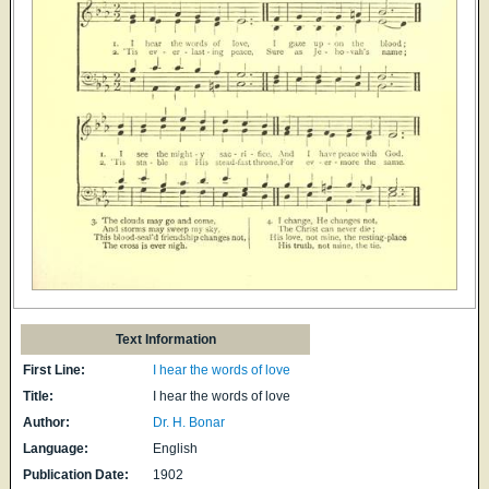
Text Information
First Line:
I hear the words of love
Title:
I hear the words of love
Author:
Dr. H. Bonar
Language:
English
Publication Date:
1902