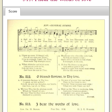
Score