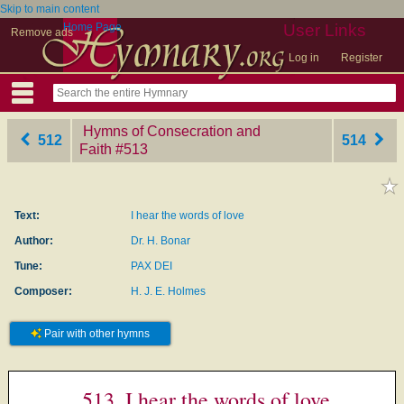
Skip to main content
Home Page
User Links
Remove ads
Log in
Register
Hymns of Consecration and
512
514
Faith
‎#513
Text:
I hear the words of love
Author:
Dr. H. Bonar
Tune:
PAX DEI
Composer:
H. J. E. Holmes
Pair with other hymns
513. I hear the words of love