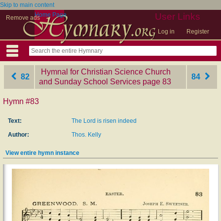
Skip to main content
Home Page
User Links
Remove ads
Log in
Register
Hymnal for Christian Science Church
82
84
and Sunday School Services
‎page 83
Hymn #83
Text:
The Lord is risen indeed
Author:
Thos. Kelly
View entire hymn instance