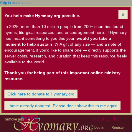
Skip to main content
You help make Hymnary.org possible.
In 2025, more than 10 million people from 200+ countries found
hymns, liturgical resources, and encouragement here. If Hymnary
has meant something to you this year,
would you take a
moment to help sustain it?
A gift of any size — and a note of
encouragement, if you'd like to share one — directly supports the
server costs, research, and curation that keep this resource freely
available to the world.
Thank you for being part of this important online ministry
resource.
Click here to donate to Hymnary.org
I have already donated. Please don't show this to me again
Home Page
User Links
Remove ads
Log in
Register