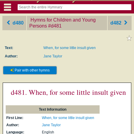
Hymns for Children and Young
d480
d482
Persons
‎#d481
Text:
When, for some little insult given
Author:
Jane Taylor
Pair with other hymns
d481. When, for some little insult given
Text Information
First Line:
When, for some little insult given
Author:
Jane Taylor
Language:
English