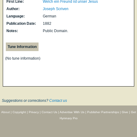
First Line:
Welch ein Freund ist unser Jesus
Author:
Joseph Scriven
Language:
German
Publication Date:
1882
Notes:
Public Domain.
Tune Information
(No tune information)
Suggestions or corrections?
Contact us
About
|
Copyright
|
Privacy
|
Contact Us
|
Advertise With Us
|
Publisher Partnerships
|
Give
|
Get
Hymnary Pro