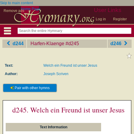
Skip to main content
Home Page
User Links
Remove ads
Log in
Register
d244
Harfen-Klaenge
‎#d245
d246
Text:
Welch ein Freund ist unser Jesus
Author:
Joseph Scriven
Pair with other hymns
d245. Welch ein Freund ist unser Jesus
Text Information