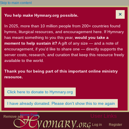
Skip to main content
You help make Hymnary.org possible.
In 2025, more than 10 million people from 200+ countries found
hymns, liturgical resources, and encouragement here. If Hymnary
has meant something to you this year,
would you take a
moment to help sustain it?
A gift of any size — and a note of
encouragement, if you'd like to share one — directly supports the
server costs, research, and curation that keep this resource freely
available to the world.
Thank you for being part of this important online ministry
resource.
Click here to donate to Hymnary.org
I have already donated. Please don't show this to me again
Home Page
User Links
Remove ads
Log in
Register