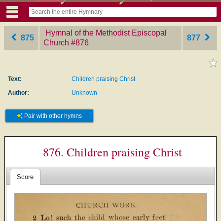
Hymnal of the Methodist Episcopal
875
877
Church
‎#876
Text:
Children praising Christ
Author:
Unknown
Pair with other hymns
876. Children praising Christ
Score