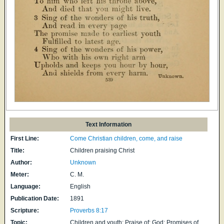
Text Information
First Line:
Come Christian children, come, and raise
Title:
Children praising Christ
Author:
Unknown
Meter:
C. M.
Language:
English
Publication Date:
1891
Scripture:
Proverbs 8:17
Topic:
Children and youth: Praise of; God: Promises of