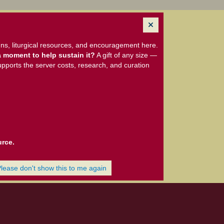
ns, liturgical resources, and encouragement here.
 moment to help sustain it?
A gift of any size —
upports the server costs, research, and curation
urce.
Please don't show this to me again