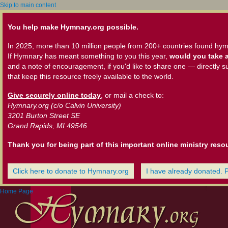
Skip to main content
You help make Hymnary.org possible.
In 2025, more than 10 million people from 200+ countries found hym
If Hymnary has meant something to you this year,
would you take a
and a note of encouragement, if you'd like to share one — directly s
that keep this resource freely available to the world.
Give securely online today
, or mail a check to:
Hymnary.org (c/o Calvin University)
3201 Burton Street SE
Grand Rapids, MI 49546
Thank you for being part of this important online ministry reso
Click here to donate to Hymnary.org
I have already donated. 
Home Page