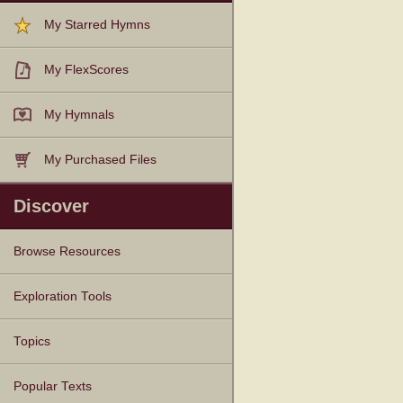
My Starred Hymns
My FlexScores
My Hymnals
My Purchased Files
Discover
Browse Resources
Texts
Tunes
Instances
People
Hymnals
Exploration Tools
Topics
Popular Texts