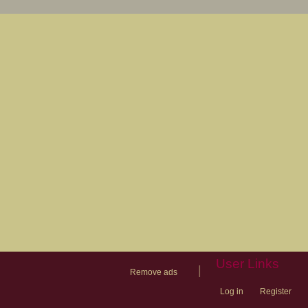
User Links
|
Remove ads
Log in
Register