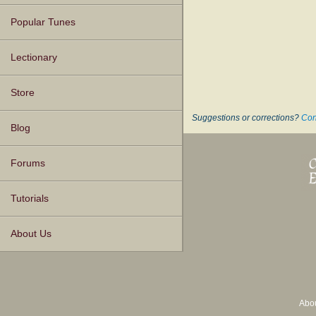
Popular Tunes
Lectionary
Store
Suggestions or corrections?
Con
Blog
Forums
Tutorials
About Us
Abo