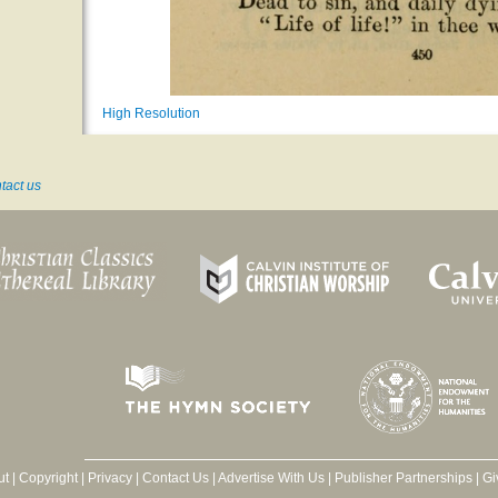
High Resolution
tact us
ut
|
Copyright
|
Privacy
|
Contact Us
|
Advertise With Us
|
Publisher Partnerships
|
Gi