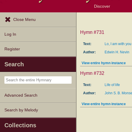
Discover
Browse Resources
Exploration Tools
Popular Tunes
Popular Texts
Lectionary
Topics
Close Menu
Hymn #731
Log In
Text:
Lo, I am with yo
Register
Author:
Edwin H. Nevin
View entire hymn instance
Search
Hymn #732
Text:
Life of life
Author:
John S. B. Monse
Advanced Search
View entire hymn instance
Search by Melody
Collections