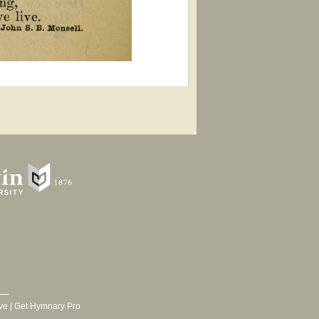
ve
|
Get Hymnary Pro