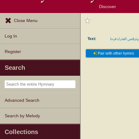
Discover
Browse Resources
Exploration Tools
Popular Tunes
Popular Texts
Lectionary
Topics
Close Menu
Log In
Text:
وترقص العذراء فرحا
Register
Pair with other hymns
Search
Advanced Search
Search by Melody
Collections