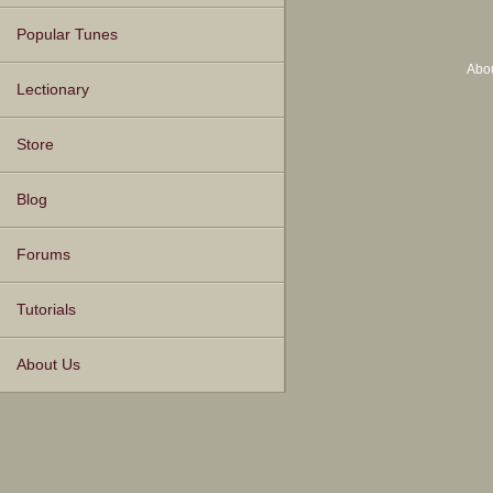
Popular Tunes
Abo
Lectionary
Store
Blog
Forums
Tutorials
About Us