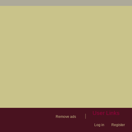
User Links
|
Remove ads
Log in
Register