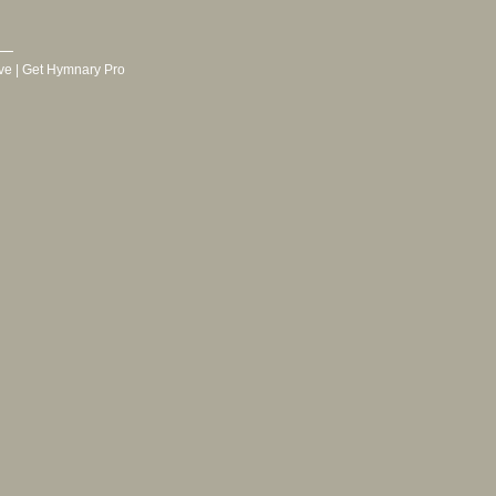
ve
|
Get Hymnary Pro