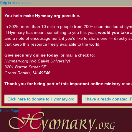
Skip to main content
You help make Hymnary.org possible.
In 2025, more than 10 million people from 200+ countries found hym
If Hymnary has meant something to you this year,
would you take a
and a note of encouragement, if you'd like to share one — directly s
that keep this resource freely available to the world.
Give securely online today
, or mail a check to:
Hymnary.org (c/o Calvin University)
3201 Burton Street SE
Grand Rapids, MI 49546
Thank you for being part of this important online ministry reso
Click here to donate to Hymnary.org
I have already donated. 
Home Page