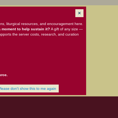
ns, liturgical resources, and encouragement here.
 moment to help sustain it?
A gift of any size —
upports the server costs, research, and curation
urce.
Please don't show this to me again