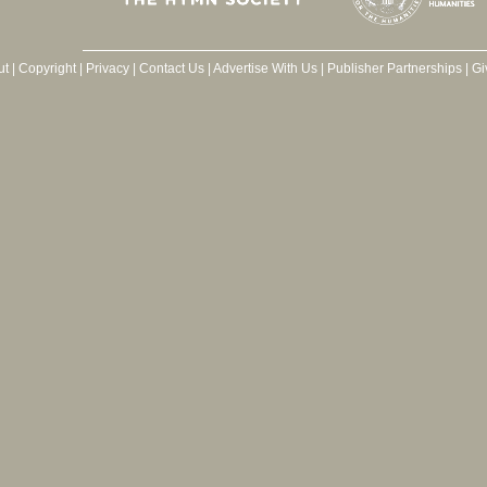
ut
|
Copyright
|
Privacy
|
Contact Us
|
Advertise With Us
|
Publisher Partnerships
|
Gi