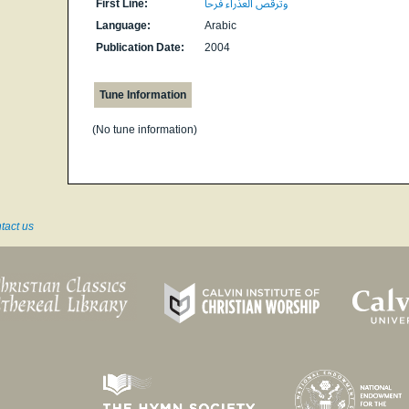
First Line:
وترقص العذراء فرحا
Language:
Arabic
Publication Date:
2004
Tune Information
(No tune information)
tact us