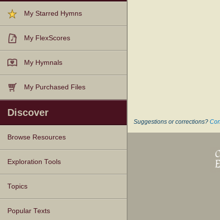
My Starred Hymns
My FlexScores
My Hymnals
My Purchased Files
Discover
Suggestions or corrections?
Con
Browse Resources
Texts
Tunes
Instances
People
Hymnals
Exploration Tools
Topics
Popular Texts