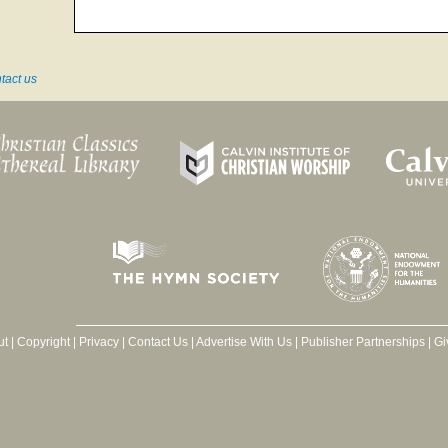
tact us
ut
|
Copyright
|
Privacy
|
Contact Us
|
Advertise With Us
|
Publisher Partnerships
|
Gi