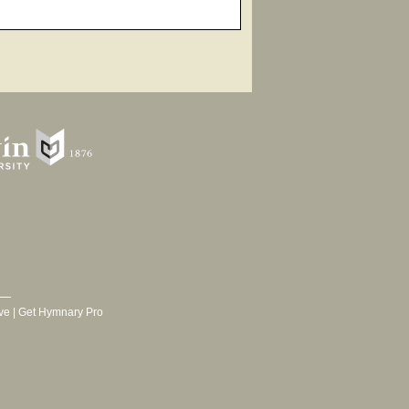
ve
|
Get Hymnary Pro