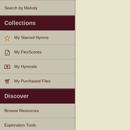
Search by Melody
Collections
My Starred Hymns
My FlexScores
My Hymnals
My Purchased Files
Discover
Browse Resources
Texts
Tunes
Instances
People
Hymnals
Exploration Tools