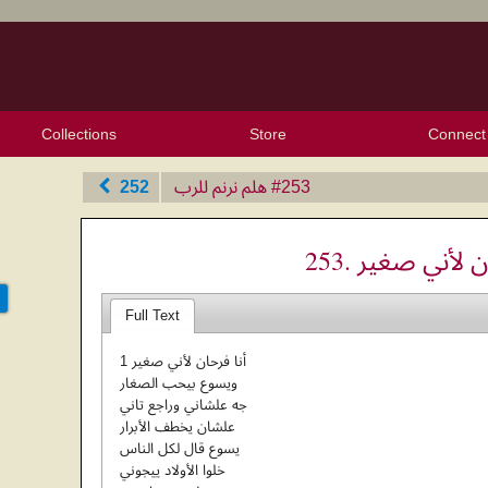
Collections
Store
Connect
My Purchased Files
My Starred Hymns
Instances
Hymnals
People
My FlexScores
Tunes
Texts
My Hymnals
Face
X (Tw
Volu
For
Bl
252
هلم نرنم للرب
‎#253
253. أنا فرحان 
Full Text
1 أنا فرحان لأني صغير
ويسوع بيحب الصغار
جه علشاني وراجع تاني
علشان يخطف الأبرار
يسوع قال لكل الناس
خلوا الأولاد ييجوني