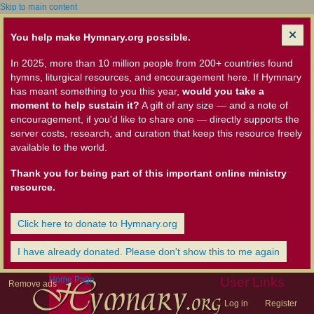
Skip to main content
You help make Hymnary.org possible.
In 2025, more than 10 million people from 200+ countries found
hymns, liturgical resources, and encouragement here. If Hymnary
has meant something to you this year,
would you take a
moment to help sustain it?
A gift of any size — and a note of
encouragement, if you'd like to share one — directly supports the
server costs, research, and curation that keep this resource freely
available to the world.
Thank you for being part of this important online ministry
resource.
Click here to donate to Hymnary.org
I have already donated. Please don't show this to me again
Home Page
User Links
Remove ads
Log in
Register