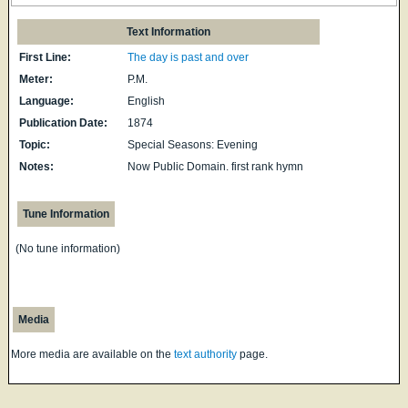
Text Information
First Line:
The day is past and over
Meter:
P.M.
Language:
English
Publication Date:
1874
Topic:
Special Seasons: Evening
Notes:
Now Public Domain. first rank hymn
Tune Information
(No tune information)
Media
More media are available on the
text authority
page.