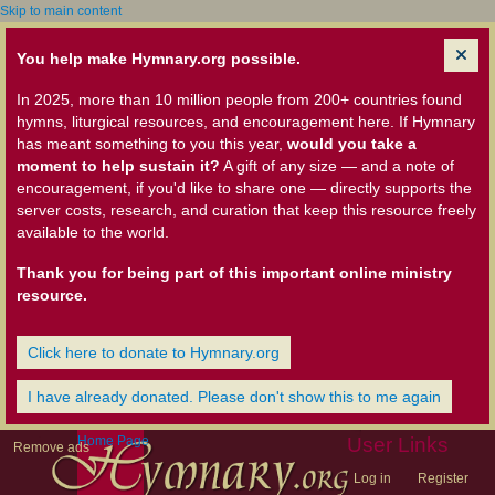
Skip to main content
You help make Hymnary.org possible.
In 2025, more than 10 million people from 200+ countries found
hymns, liturgical resources, and encouragement here. If Hymnary
has meant something to you this year,
would you take a
moment to help sustain it?
A gift of any size — and a note of
encouragement, if you'd like to share one — directly supports the
server costs, research, and curation that keep this resource freely
available to the world.
Thank you for being part of this important online ministry
resource.
Click here to donate to Hymnary.org
I have already donated. Please don't show this to me again
Home Page
User Links
Remove ads
Log in
Register