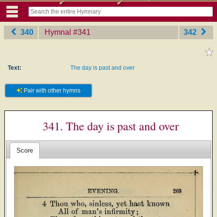
340
Hymnal
‎#341
342
Text:
The day is past and over
Pair with other hymns
341. The day is past and over
Score