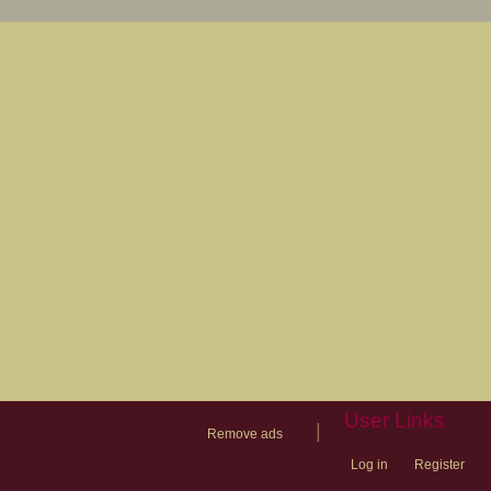
User Links
|
Remove ads
Log in
Register