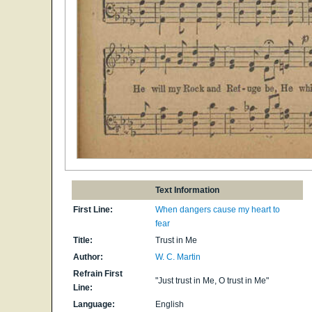
Text Information
First Line:
When dangers cause my heart to
fear
Title:
Trust in Me
Author:
W. C. Martin
Refrain First
"Just trust in Me, O trust in Me"
Line:
Language:
English