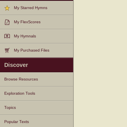
My Starred Hymns
My FlexScores
My Hymnals
My Purchased Files
Discover
Browse Resources
Texts
Tunes
Instances
People
Hymnals
Exploration Tools
Topics
Popular Texts