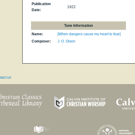
Publication
1922
Date:
Tune Information
Name:
[When dangers cause my heart to fear]
Composer:
J. O. Olsen
tact us