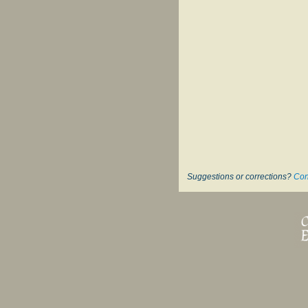
Suggestions or corrections?
Con