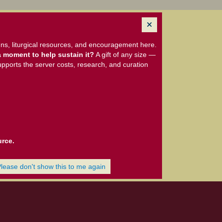
ns, liturgical resources, and encouragement here.
 moment to help sustain it?
A gift of any size —
upports the server costs, research, and curation
urce.
Please don't show this to me again