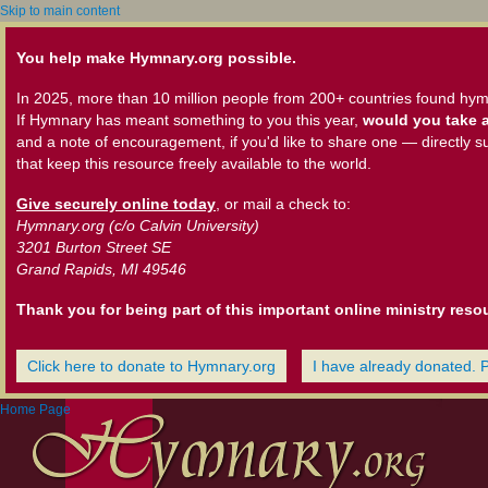
Skip to main content
You help make Hymnary.org possible.
In 2025, more than 10 million people from 200+ countries found hym
If Hymnary has meant something to you this year,
would you take a
and a note of encouragement, if you'd like to share one — directly s
that keep this resource freely available to the world.
Give securely online today
, or mail a check to:
Hymnary.org (c/o Calvin University)
3201 Burton Street SE
Grand Rapids, MI 49546
Thank you for being part of this important online ministry reso
Click here to donate to Hymnary.org
I have already donated. 
Home Page