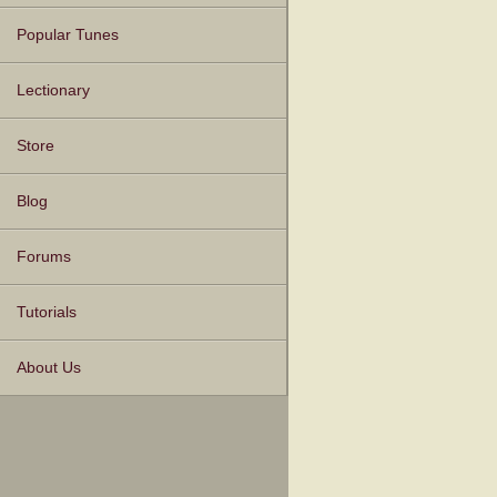
Popular Tunes
Lectionary
Store
Blog
Forums
Tutorials
About Us