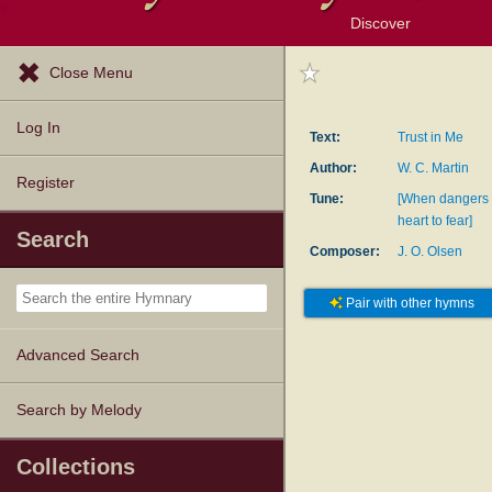
Discover
Browse Resources
Exploration Tools
Popular Tunes
Popular Texts
Lectionary
Topics
Close Menu
Log In
Text:
Trust in Me
Author:
W. C. Martin
Register
Tune:
[When dangers
heart to fear]
Search
Composer:
J. O. Olsen
Pair with other hymns
Advanced Search
Search by Melody
Collections