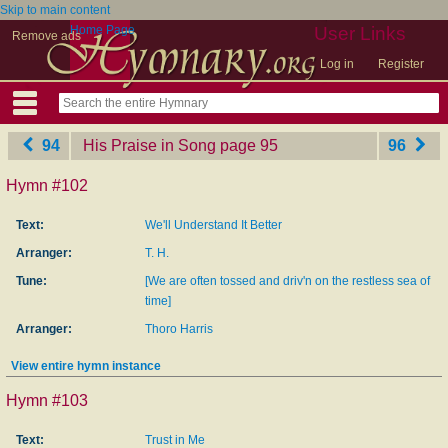
Skip to main content
Home Page
User Links
Remove ads
Log in
Register
94
His Praise in Song
‎page 95
96
Hymn #102
Text:
We'll Understand It Better
Arranger:
T. H.
Tune:
[We are often tossed and driv'n on the restless sea of
time]
Arranger:
Thoro Harris
View entire hymn instance
Hymn #103
Text:
Trust in Me