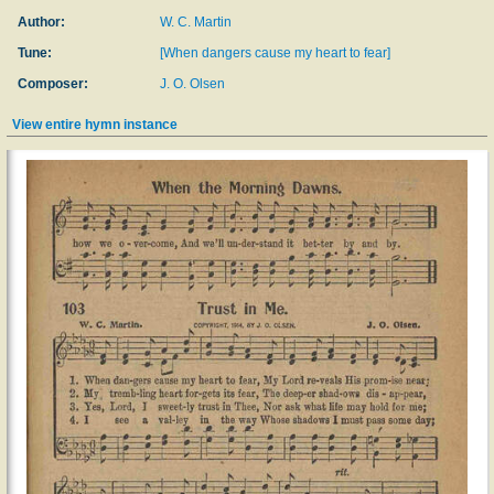
Author:
W. C. Martin
Tune:
[When dangers cause my heart to fear]
Composer:
J. O. Olsen
View entire hymn instance