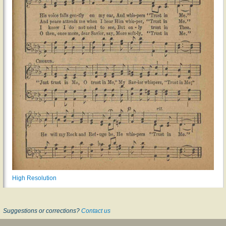
High Resolution
Suggestions or corrections?
Contact us