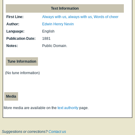
Text Information
First Line:
Always with us, always with us, Words of cheer
Author:
Edwin Henry Nevin
Language:
English
Publication Date:
1881
Notes:
Public Domain.
Tune Information
(No tune information)
Media
More media are available on the
text authority
page.
Suggestions or corrections?
Contact us