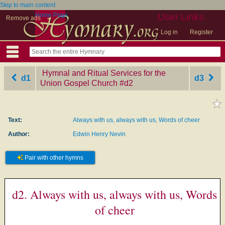
Skip to main content
Home Page
User Links
Remove ads
Log in
Register
Hymnal and Ritual Services for the
d1
d3
Union Gospel Church
‎#d2
Text:
Always with us, always with us, Words of cheer
Author:
Edwin Henry Nevin
Pair with other hymns
d2. Always with us, always with us, Words
of cheer