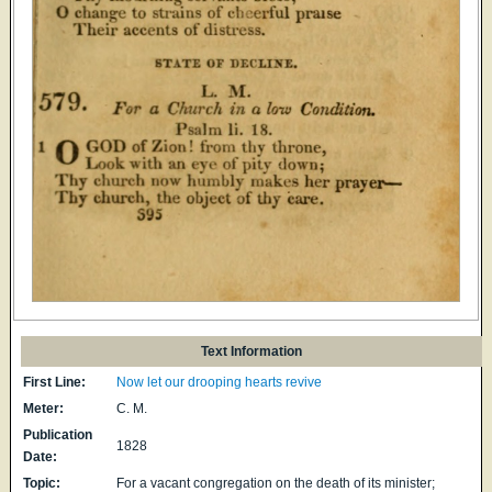
Text Information
First Line:
Now let our drooping hearts revive
Meter:
C. M.
Publication
1828
Date:
Topic:
For a vacant congregation on the death of its minister;