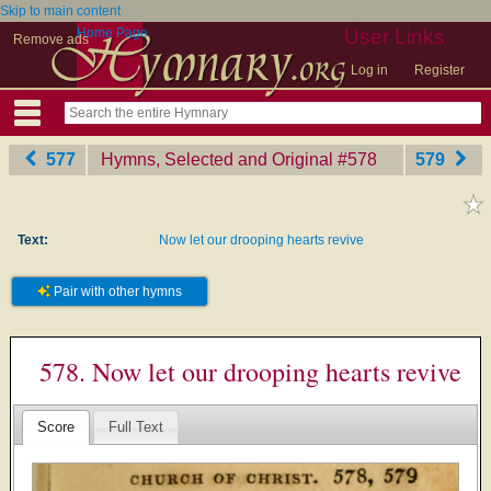
Skip to main content
Home Page
User Links
Remove ads
Log in
Register
577
Hymns, Selected and Original
‎#578
579
Text:
Now let our drooping hearts revive
Pair with other hymns
578. Now let our drooping hearts revive
Score
Full Text