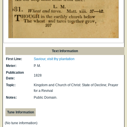
Text Information
First Line:
Saviour, visit thy plantation
Meter:
P. M.
Publication
1828
Date:
Topic:
Kingdom and Church of Christ: State of Decline; Prayer
for a Revival
Notes:
Public Domain.
Tune Information
(No tune information)