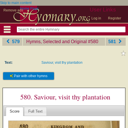
Skip to main content
Home Page
User Links
Remove ads
Log in
Register
579
Hymns, Selected and Original
‎#580
581
Text:
Saviour, visit thy plantation
Pair with other hymns
580. Saviour, visit thy plantation
Score
Full Text