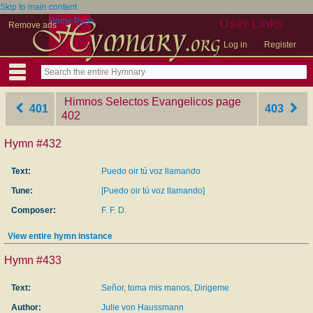
Skip to main content
Home Page
User Links
Remove ads
Log in
Register
Himnos Selectos Evangelicos
‎page
401
403
402
Hymn #432
Text:
Puedo oir tú voz llamando
Tune:
[Puedo oir tú voz llamando]
Composer:
F. F. D.
View entire hymn instance
Hymn #433
Text:
Señor, toma mis manos, Dirigeme
Author:
Julie von Haussmann