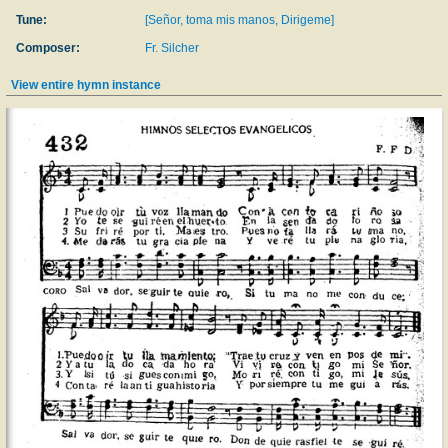
Tune:
[Señor, toma mis manos, Dirigeme]
Composer:
Fr. Silcher
View entire hymn instance