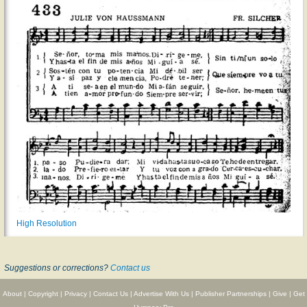
High Resolution
Suggestions or corrections?
Contact us
About
|
Copyright
|
Privacy
|
Contact Us
|
Advertise With Us
|
Publisher Partnerships
|
Give
|
Get