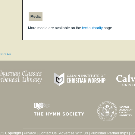
Media
More media are available on the
text authority
page.
tact us
ut
|
Copyright
|
Privacy
|
Contact Us
|
Advertise With Us
|
Publisher Partnerships
|
Gi