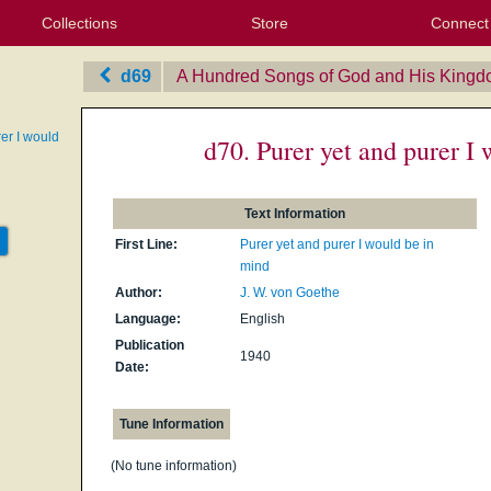
Collections
Store
Connect
My Purchased Files
My Starred Hymns
Instances
Hymnals
People
My FlexScores
Tunes
Texts
My Hymnals
Face
X (Tw
Volu
For
Bl
d69
A Hundred Songs of God and His King
er I would
d70. Purer yet and purer I
Text Information
First Line:
Purer yet and purer I would be in
mind
Author:
J. W. von Goethe
Language:
English
Publication
1940
Date:
Tune Information
(No tune information)