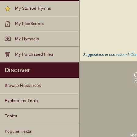
My Starred Hymns
My FlexScores
My Hymnals
My Purchased Files
Suggestions or corrections?
Con
Discover
Browse Resources
Texts
Tunes
Instances
People
Hymnals
Exploration Tools
Topics
Popular Texts
Abo