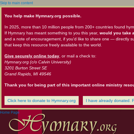
Skip to main content
You help make Hymnary.org possible.
In 2025, more than 10 million people from 200+ countries found hym
If Hymnary has meant something to you this year,
would you take a
and a note of encouragement, if you'd like to share one — directly s
that keep this resource freely available to the world.
Give securely online today
, or mail a check to:
Hymnary.org (c/o Calvin University)
3201 Burton Street SE
Grand Rapids, MI 49546
Thank you for being part of this important online ministry reso
Click here to donate to Hymnary.org
I have already donated. 
Home Page