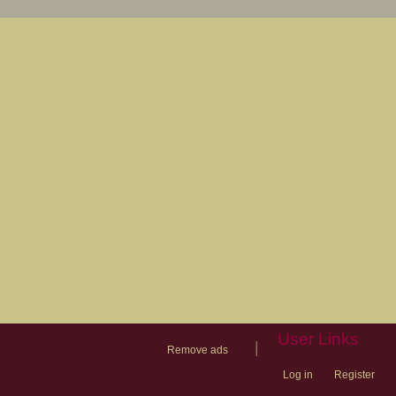
User Links
|
Remove ads
Log in
Register