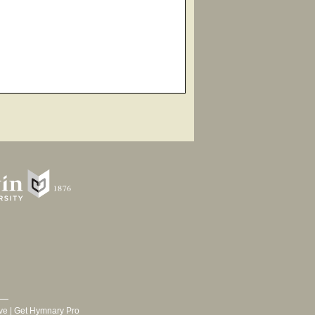
ve
|
Get Hymnary Pro