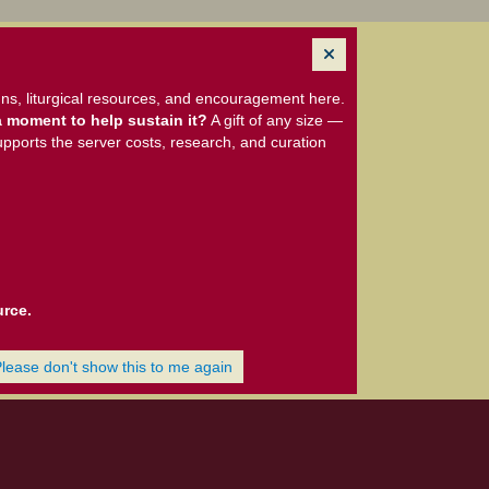
ns, liturgical resources, and encouragement here.
 moment to help sustain it?
A gift of any size —
upports the server costs, research, and curation
urce.
Please don't show this to me again