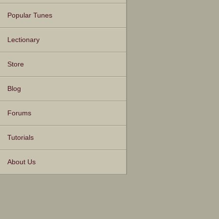
Popular Tunes
Lectionary
Store
Blog
Forums
Tutorials
About Us