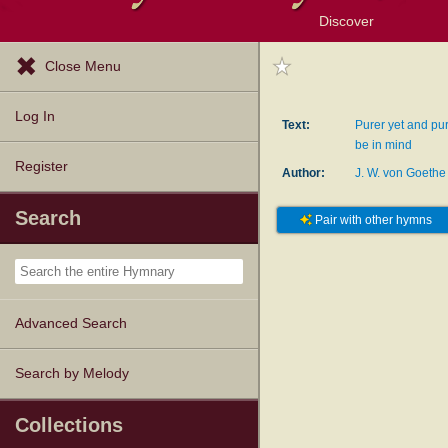
Discover
Browse Resources
Exploration Tools
Popular Tunes
Popular Texts
Lectionary
Topics
Close Menu
Log In
Text:
Purer yet and pur
be in mind
Register
Author:
J. W. von Goethe
Search
Pair with other hymns
Advanced Search
Search by Melody
Collections