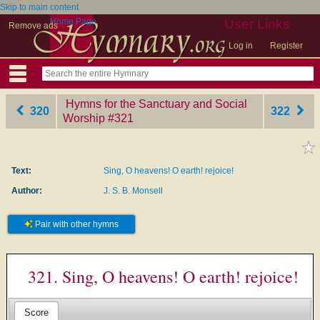
Skip to main content
Home Page
User Links
Remove ads
Log in
Register
Hymns for the Sanctuary and Social
320
322
Worship
‎#321
Text:
Sing, O heavens! O earth! rejoice!
Author:
J. S. B. Monsell
Pair with other hymns
321. Sing, O heavens! O earth! rejoice!
Score