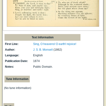
Text Information
First Line:
Sing, O heavens! O earth! rejoice!
Author:
J. S. B. Monsell
(1862)
Language:
English
Publication Date:
1874
Notes:
Public Domain.
Tune Information
(No tune information)